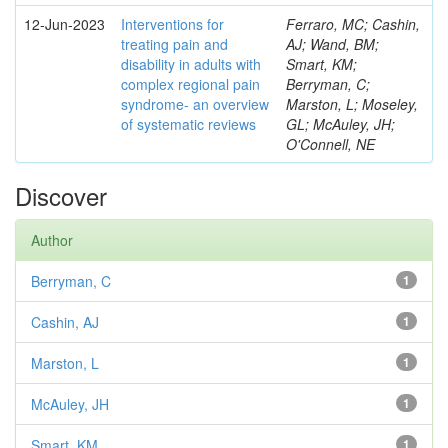
12-Jun-2023
Interventions for
Ferraro, MC; Cashin,
treating pain and
AJ; Wand, BM;
disability in adults with
Smart, KM;
complex regional pain
Berryman, C;
syndrome- an overview
Marston, L; Moseley,
of systematic reviews
GL; McAuley, JH;
O'Connell, NE
Discover
Author
Berryman, C
1
Cashin, AJ
1
Marston, L
1
McAuley, JH
1
Smart, KM
1