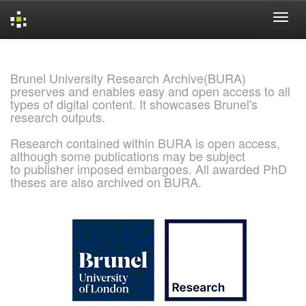
Skip
navigation
Brunel University Research Archive(BURA)
preserves and enables easy and open access to all
types of digital content. It showcases Brunel's
research outputs.
Research contained within BURA is open access,
although some publications may be subject
to publisher imposed embargoes. All awarded PhD
theses are also archived on BURA.