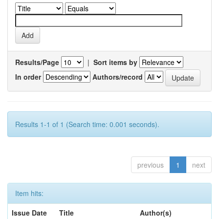
Results/Page
|
Sort items by
In order
Authors/record
Results 1-1 of 1 (Search time: 0.001 seconds).
previous
1
next
Item hits:
Issue Date
Title
Author(s)