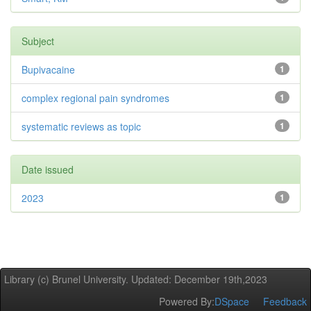
Subject
Bupivacaine
1
complex regional pain syndromes
1
systematic reviews as topic
1
Date issued
2023
1
Library (c) Brunel University. Updated: December 19th,2023
Powered By:
DSpace
Feedback