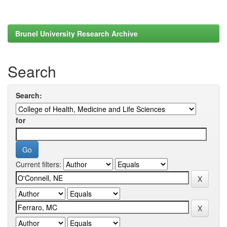
Brunel University Research Archive
Search
Search:
for
Current filters: