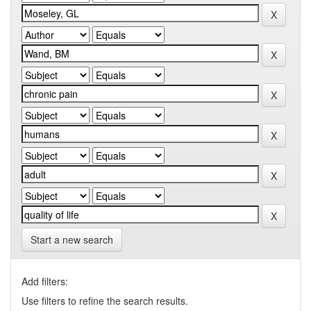
Start a new search
Add filters:
Use filters to refine the search results.