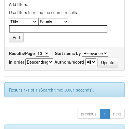
Add filters:
Use filters to refine the search results.
Results/Page
|
Sort items by
In order
Authors/record
Results 1-1 of 1 (Search time: 0.001 seconds).
previous
1
next