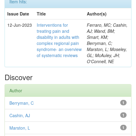
Item hits:
Issue Date
Title
Author(s)
12-Jun-2023
Interventions for
Ferraro, MC; Cashin,
treating pain and
AJ; Wand, BM;
disability in adults with
Smart, KM;
complex regional pain
Berryman, C;
syndrome- an overview
Marston, L; Moseley,
of systematic reviews
GL; McAuley, JH;
O'Connell, NE
Discover
Author
Berryman, C
1
Cashin, AJ
1
Marston, L
1