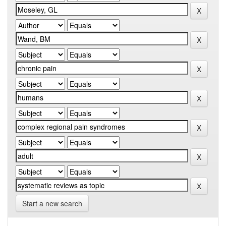
Start a new search