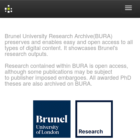
Skip
navigation
Brunel University Research Archive(BURA)
preserves and enables easy and open access to all
types of digital content. It showcases Brunel's
research outputs.
Research contained within BURA is open access,
although some publications may be subject
to publisher imposed embargoes. All awarded PhD
theses are also archived on BURA.