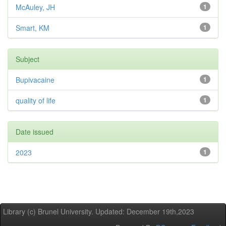
McAuley, JH
1
Smart, KM
1
Subject
Bupivacaine
1
quality of life
1
Date issued
2023
1
Library (c) Brunel University. Updated: December 19th,2023