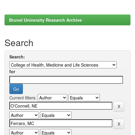
Brunel University Research Archive
Search
Search:
for
Current filters: