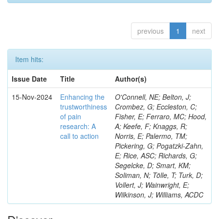
previous
1
next
Item hits:
Issue Date
Title
Author(s)
15-Nov-2024
Enhancing the
O'Connell, NE; Belton, J;
trustworthiness
Crombez, G; Eccleston, C;
of pain
Fisher, E; Ferraro, MC; Hood,
research: A
A; Keefe, F; Knaggs, R;
call to action
Norris, E; Palermo, TM;
Pickering, G; Pogatzki-Zahn,
E; Rice, ASC; Richards, G;
Segelcke, D; Smart, KM;
Soliman, N; Tölle, T; Turk, D;
Vollert, J; Wainwright, E;
Wilkinson, J; Williams, ACDC