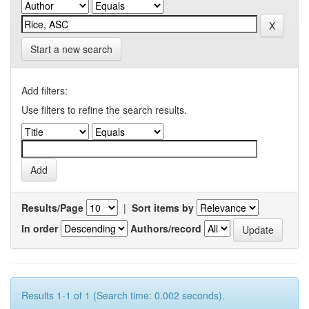
Start a new search
Add filters:
Use filters to refine the search results.
Results/Page
|
Sort items by
In order
Authors/record
Results 1-1 of 1 (Search time: 0.002 seconds).