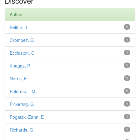
Discover
Author
Belton, J
1
Crombez, G
1
Eccleston, C
1
Knaggs, R
1
Norris, E
1
Palermo, TM
1
Pickering, G
1
Pogatzki-Zahn, E
1
Richards, G
1