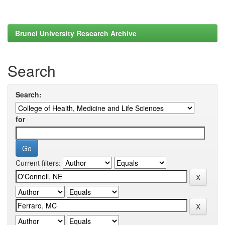
Brunel University Research Archive
Search
Search:
for
Current filters: