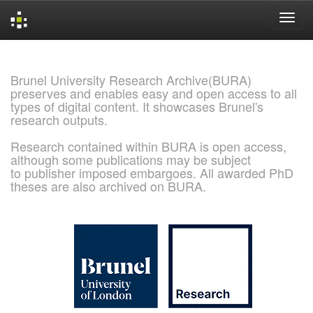
Skip
navigation
Brunel University Research Archive(BURA)
preserves and enables easy and open access to all
types of digital content. It showcases Brunel's
research outputs.
Research contained within BURA is open access,
although some publications may be subject
to publisher imposed embargoes. All awarded PhD
theses are also archived on BURA.