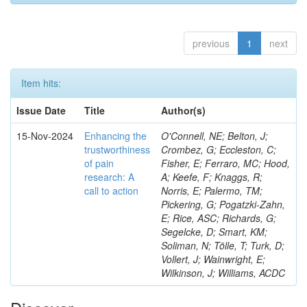
previous
1
next
Item hits:
Issue Date
Title
Author(s)
15-Nov-2024
Enhancing the
O'Connell, NE; Belton, J;
trustworthiness
Crombez, G; Eccleston, C;
of pain
Fisher, E; Ferraro, MC; Hood,
research: A
A; Keefe, F; Knaggs, R;
call to action
Norris, E; Palermo, TM;
Pickering, G; Pogatzki-Zahn,
E; Rice, ASC; Richards, G;
Segelcke, D; Smart, KM;
Soliman, N; Tölle, T; Turk, D;
Vollert, J; Wainwright, E;
Wilkinson, J; Williams, ACDC