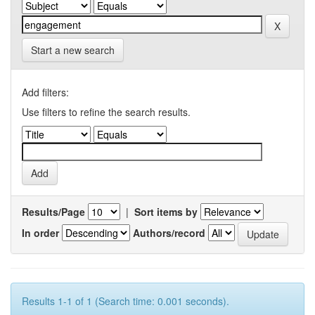
Start a new search
Add filters:
Use filters to refine the search results.
Results/Page
|
Sort items by
In order
Authors/record
Results 1-1 of 1 (Search time: 0.001 seconds).