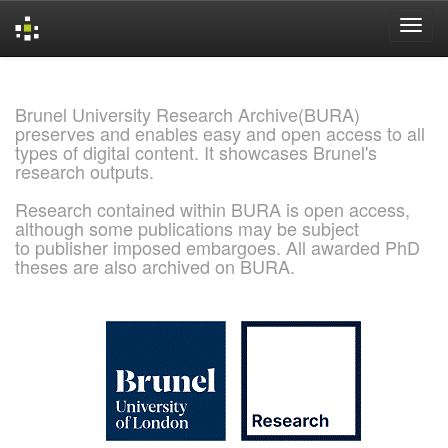
Skip
navigation
Brunel University Research Archive(BURA)
preserves and enables easy and open access to all
types of digital content. It showcases Brunel's
research outputs.
Research contained within BURA is open access,
although some publications may be subject
to publisher imposed embargoes. All awarded PhD
theses are also archived on BURA.