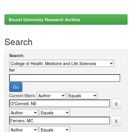
Brunel University Research Archive
Search
Search:
for
Current filters: