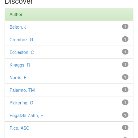
Discover
Author
Belton, J
1
Crombez, G
1
Eccleston, C
1
Knaggs, R
1
Norris, E
1
Palermo, TM
1
Pickering, G
1
Pogatzki-Zahn, E
1
Rice, ASC
1