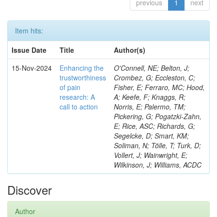
previous
1
next
Item hits:
Issue Date
Title
Author(s)
15-Nov-2024
Enhancing the
O'Connell, NE; Belton, J;
trustworthiness
Crombez, G; Eccleston, C;
of pain
Fisher, E; Ferraro, MC; Hood,
research: A
A; Keefe, F; Knaggs, R;
call to action
Norris, E; Palermo, TM;
Pickering, G; Pogatzki-Zahn,
E; Rice, ASC; Richards, G;
Segelcke, D; Smart, KM;
Soliman, N; Tölle, T; Turk, D;
Vollert, J; Wainwright, E;
Wilkinson, J; Williams, ACDC
Discover
Author