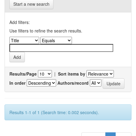
Start a new search
Add filters:
Use filters to refine the search results.
Results/Page
|
Sort items by
In order
Authors/record
Results 1-1 of 1 (Search time: 0.002 seconds).