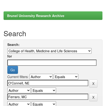
Brunel University Research Archive
Search
Search:
for
Current filters: