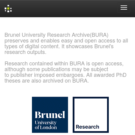
Skip
navigation
Brunel University Research Archive(BURA)
preserves and enables easy and open access to all
types of digital content. It showcases Brunel's
research outputs.
Research contained within BURA is open access,
although some publications may be subject
to publisher imposed embargoes. All awarded PhD
theses are also archived on BURA.