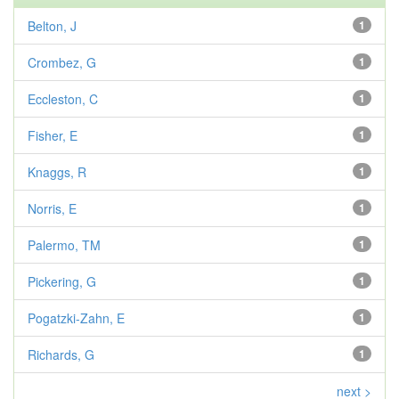
Belton, J
1
Crombez, G
1
Eccleston, C
1
Fisher, E
1
Knaggs, R
1
Norris, E
1
Palermo, TM
1
Pickering, G
1
Pogatzki-Zahn, E
1
Richards, G
1
next >