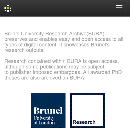
Skip
navigation
Brunel University Research Archive(BURA)
preserves and enables easy and open access to all
types of digital content. It showcases Brunel's
research outputs.
Research contained within BURA is open access,
although some publications may be subject
to publisher imposed embargoes. All awarded PhD
theses are also archived on BURA.