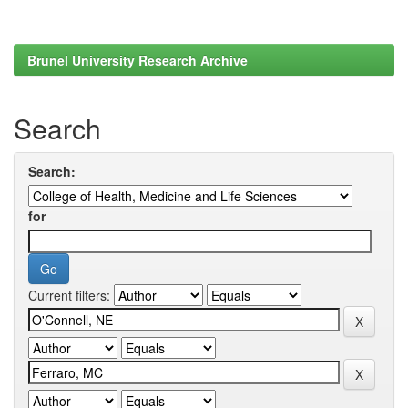
Brunel University Research Archive
Search
Search:
for
Current filters: