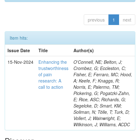
previous
1
next
Item hits:
Issue Date
Title
Author(s)
15-Nov-2024
Enhancing the
O'Connell, NE; Belton, J;
trustworthiness
Crombez, G; Eccleston, C;
of pain
Fisher, E; Ferraro, MC; Hood,
research: A
A; Keefe, F; Knaggs, R;
call to action
Norris, E; Palermo, TM;
Pickering, G; Pogatzki-Zahn,
E; Rice, ASC; Richards, G;
Segelcke, D; Smart, KM;
Soliman, N; Tölle, T; Turk, D;
Vollert, J; Wainwright, E;
Wilkinson, J; Williams, ACDC