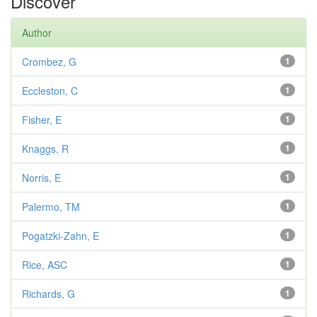
Discover
Author
Crombez, G
1
Eccleston, C
1
Fisher, E
1
Knaggs, R
1
Norris, E
1
Palermo, TM
1
Pogatzki-Zahn, E
1
Rice, ASC
1
Richards, G
1