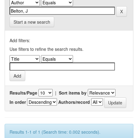
Start a new search
Add filters:
Use filters to refine the search results.
Results/Page
|
Sort items by
In order
Authors/record
Results 1-1 of 1 (Search time: 0.002 seconds).