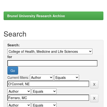
Brunel University Research Archive
Search
Search:
for
Current filters: