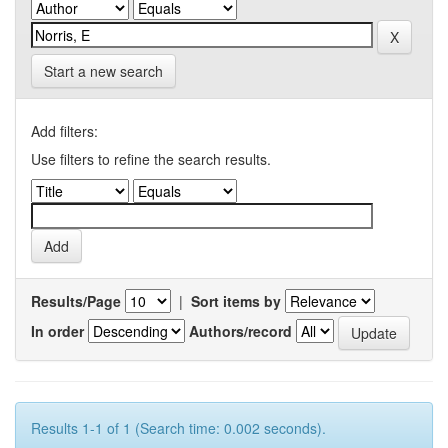
Start a new search
Add filters:
Use filters to refine the search results.
Results/Page
|
Sort items by
In order
Authors/record
Results 1-1 of 1 (Search time: 0.002 seconds).