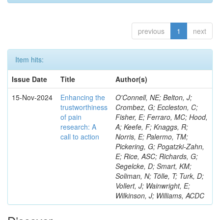
previous
1
next
Item hits:
Issue Date
Title
Author(s)
15-Nov-2024
Enhancing the
O'Connell, NE; Belton, J;
trustworthiness
Crombez, G; Eccleston, C;
of pain
Fisher, E; Ferraro, MC; Hood,
research: A
A; Keefe, F; Knaggs, R;
call to action
Norris, E; Palermo, TM;
Pickering, G; Pogatzki-Zahn,
E; Rice, ASC; Richards, G;
Segelcke, D; Smart, KM;
Soliman, N; Tölle, T; Turk, D;
Vollert, J; Wainwright, E;
Wilkinson, J; Williams, ACDC