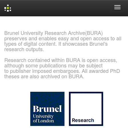
Skip
navigation
Brunel University Research Archive(BURA)
preserves and enables easy and open access to all
types of digital content. It showcases Brunel's
research outputs.
Research contained within BURA is open access,
although some publications may be subject
to publisher imposed embargoes. All awarded PhD
theses are also archived on BURA.