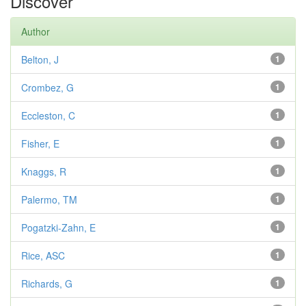
Discover
Author
Belton, J
1
Crombez, G
1
Eccleston, C
1
Fisher, E
1
Knaggs, R
1
Palermo, TM
1
Pogatzki-Zahn, E
1
Rice, ASC
1
Richards, G
1