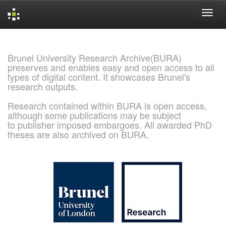
Skip
navigation
Brunel University Research Archive(BURA)
preserves and enables easy and open access to all
types of digital content. It showcases Brunel's
research outputs.
Research contained within BURA is open access,
although some publications may be subject
to publisher imposed embargoes. All awarded PhD
theses are also archived on BURA.