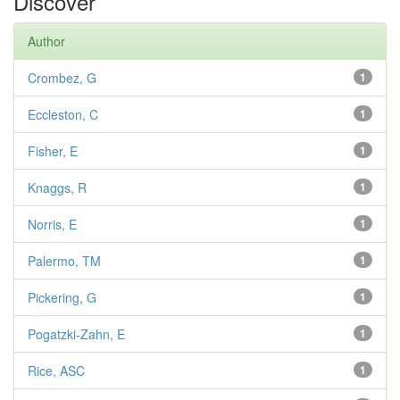
Discover
Author
Crombez, G
1
Eccleston, C
1
Fisher, E
1
Knaggs, R
1
Norris, E
1
Palermo, TM
1
Pickering, G
1
Pogatzki-Zahn, E
1
Rice, ASC
1