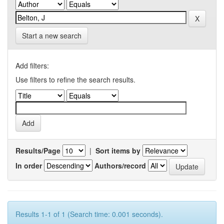
Start a new search
Add filters:
Use filters to refine the search results.
Results/Page
|
Sort items by
In order
Authors/record
Results 1-1 of 1 (Search time: 0.001 seconds).