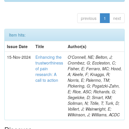
previous
1
next
Item hits:
Issue Date
Title
Author(s)
15-Nov-2024
Enhancing the
O'Connell, NE; Belton, J;
trustworthiness
Crombez, G; Eccleston, C;
of pain
Fisher, E; Ferraro, MC; Hood,
research: A
A; Keefe, F; Knaggs, R;
call to action
Norris, E; Palermo, TM;
Pickering, G; Pogatzki-Zahn,
E; Rice, ASC; Richards, G;
Segelcke, D; Smart, KM;
Soliman, N; Tölle, T; Turk, D;
Vollert, J; Wainwright, E;
Wilkinson, J; Williams, ACDC