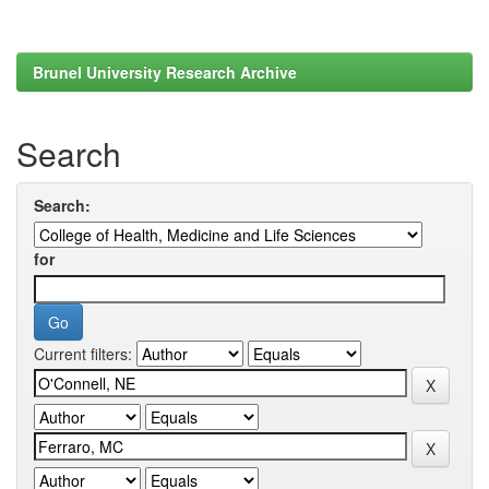
Brunel University Research Archive
Search
Search:
for
Current filters: