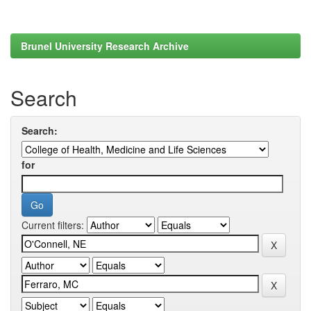
Brunel University Research Archive
Search
Search:
for
Current filters: