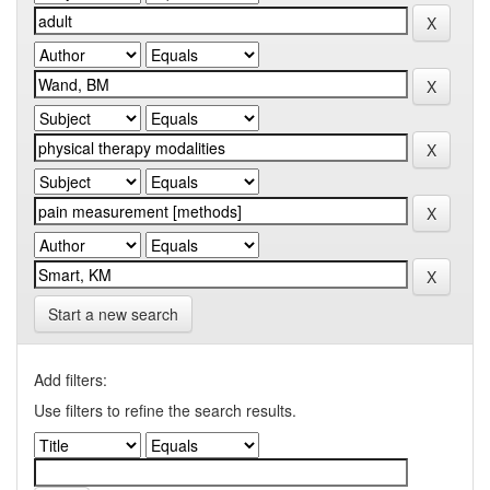
Start a new search
Add filters:
Use filters to refine the search results.