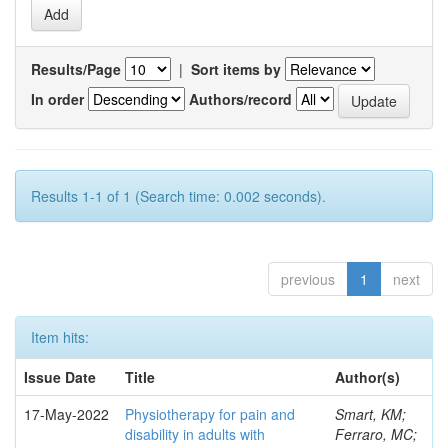
Results/Page
|
Sort items by
In order
Authors/record
Results 1-1 of 1 (Search time: 0.002 seconds).
previous
1
next
Item hits:
Issue Date
Title
Author(s)
17-May-2022
Physiotherapy for pain and
Smart, KM;
disability in adults with
Ferraro, MC;