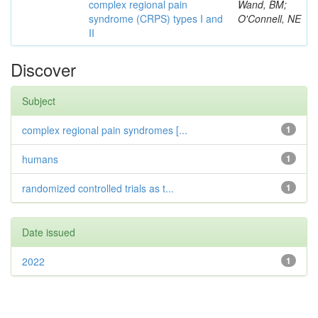
complex regional pain
Wand, BM;
syndrome (CRPS) types I and
O'Connell, NE
II
Discover
Subject
complex regional pain syndromes [...
1
humans
1
randomized controlled trials as t...
1
Date issued
2022
1