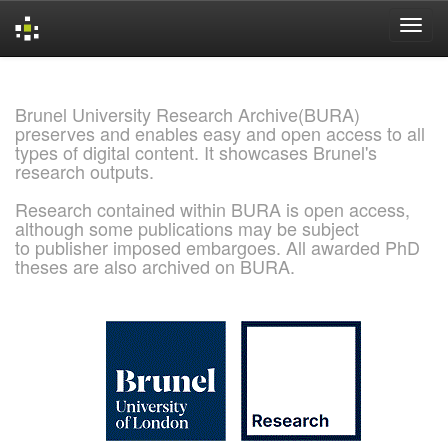
Skip
navigation
Brunel University Research Archive(BURA)
preserves and enables easy and open access to all
types of digital content. It showcases Brunel's
research outputs.
Research contained within BURA is open access,
although some publications may be subject
to publisher imposed embargoes. All awarded PhD
theses are also archived on BURA.