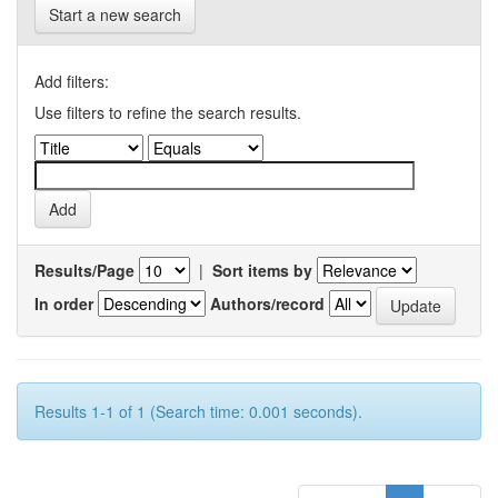
Start a new search
Add filters:
Use filters to refine the search results.
Results/Page
|
Sort items by
In order
Authors/record
Results 1-1 of 1 (Search time: 0.001 seconds).