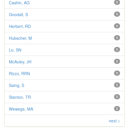
Cashin, AG
1
Goodall, S
1
Herbert, RD
1
Hubscher, M
1
Lo, SN
1
McAuley, JH
1
Rizzo, RRN
1
Saing, S
1
Stanton, TR
1
Wewege, MA
1
next >