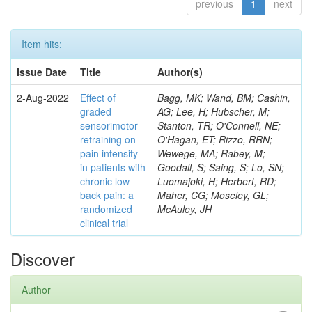
previous
1
next
Item hits:
Issue Date
Title
Author(s)
2-Aug-2022
Effect of
Bagg, MK; Wand, BM; Cashin,
graded
AG; Lee, H; Hubscher, M;
sensorimotor
Stanton, TR; O'Connell, NE;
retraining on
O'Hagan, ET; Rizzo, RRN;
pain intensity
Wewege, MA; Rabey, M;
in patients with
Goodall, S; Saing, S; Lo, SN;
chronic low
Luomajoki, H; Herbert, RD;
back pain: a
Maher, CG; Moseley, GL;
randomized
McAuley, JH
clinical trial
Discover
Author