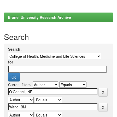
Brunel University Research Archive
Search
Search:
for
Current filters: