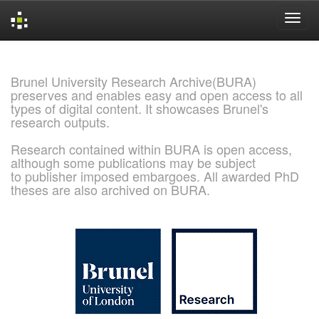
Skip
navigation
Brunel University Research Archive(BURA)
preserves and enables easy and open access to all
types of digital content. It showcases Brunel's
research outputs.
Research contained within BURA is open access,
although some publications may be subject
to publisher imposed embargoes. All awarded PhD
theses are also archived on BURA.