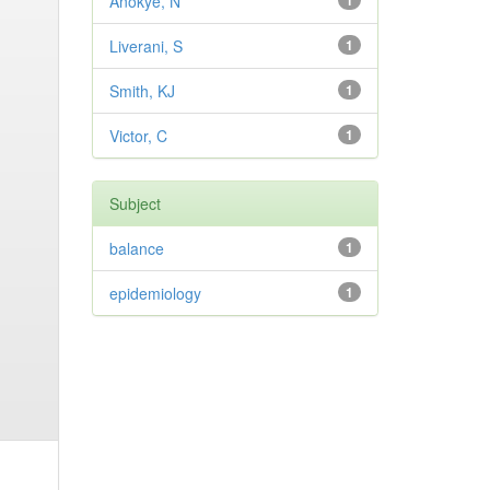
Anokye, N
1
Liverani, S
1
Smith, KJ
1
Victor, C
1
Subject
balance
1
epidemiology
1