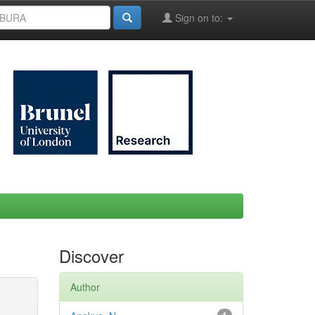
Sign on to:
Discover
Author