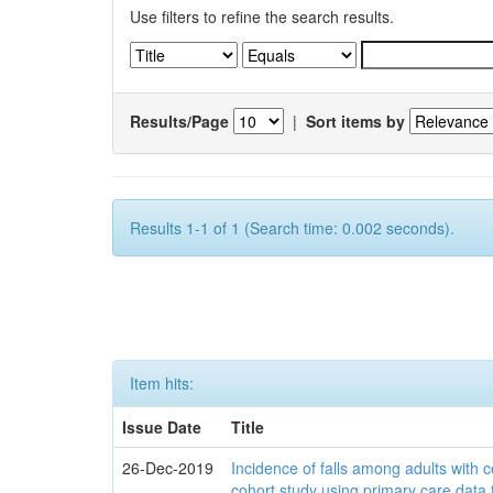
Use filters to refine the search results.
Results/Page
|
Sort items by
Results 1-1 of 1 (Search time: 0.002 seconds).
Item hits:
Issue Date
Title
26-Dec-2019
Incidence of falls among adults with c
cohort study using primary care data 