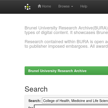
Home
Browse
Help
Skip
navigation
Brunel University Research Archive(BURA)
types of digital content. It showcases Brune
Research contained within BURA is open a
to publisher imposed embargoes. All awar
Brunel University Research Archive
Search
Search:
for