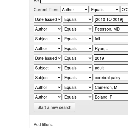
Current filters:
Start a new search
Add filters: