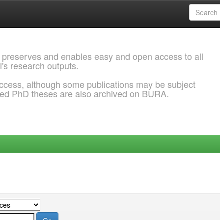
 preserves and enables easy and open access to all
l's research outputs.
ccess, although some publications may be subject
ded PhD theses are also archived on BURA.