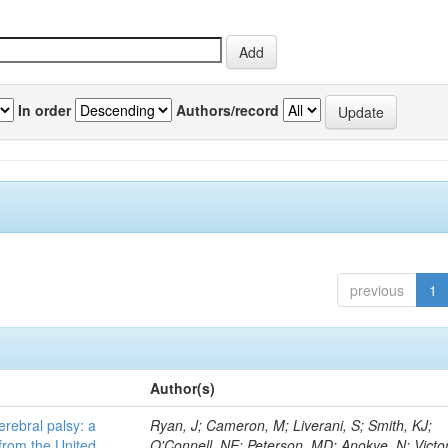
In order
Authors/record
previous
1
Author(s)
erebral palsy: a
Ryan, J; Cameron, M; Liverani, S; Smith, KJ;
from the United
O'Connell, NE; Peterson, MD; Anokye, N; Victor