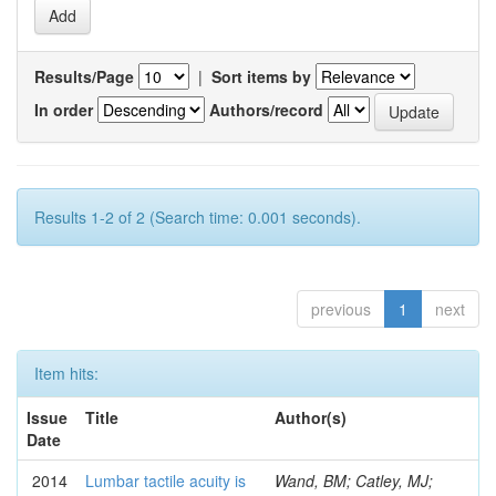
Results/Page
|
Sort items by
In order
Authors/record
Results 1-2 of 2 (Search time: 0.001 seconds).
previous
1
next
Item hits:
Issue
Title
Author(s)
Date
2014
Lumbar tactile acuity is
Wand, BM; Catley, MJ;