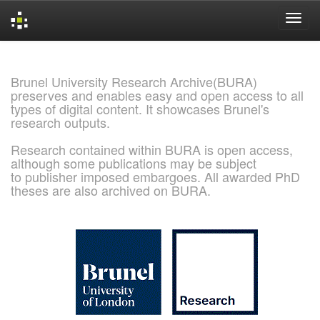
Skip
navigation
Brunel University Research Archive(BURA)
preserves and enables easy and open access to all
types of digital content. It showcases Brunel's
research outputs.
Research contained within BURA is open access,
although some publications may be subject
to publisher imposed embargoes. All awarded PhD
theses are also archived on BURA.