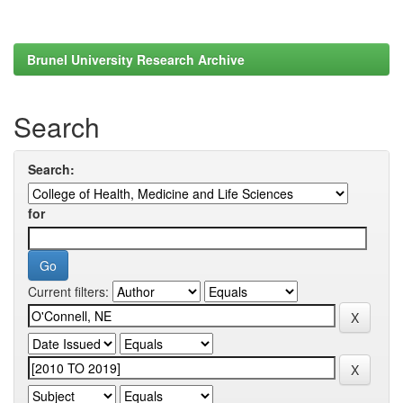
Brunel University Research Archive
Search
Search:
for
Current filters: