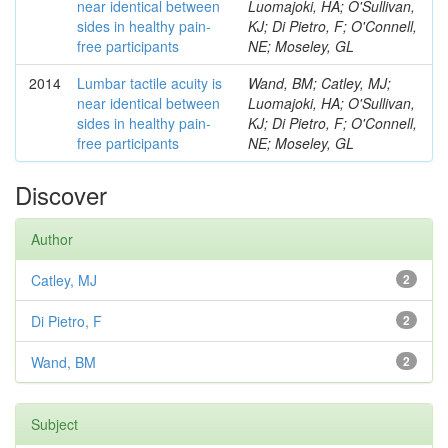
near identical between
Luomajoki, HA; O'Sullivan,
sides in healthy pain-
KJ; Di Pietro, F; O'Connell,
free participants
NE; Moseley, GL
2014
Lumbar tactile acuity is
Wand, BM; Catley, MJ;
near identical between
Luomajoki, HA; O'Sullivan,
sides in healthy pain-
KJ; Di Pietro, F; O'Connell,
free participants
NE; Moseley, GL
Discover
Author
Catley, MJ
2
Di Pietro, F
2
Wand, BM
2
Subject