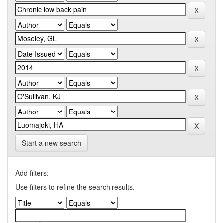
Start a new search
Add filters:
Use filters to refine the search results.