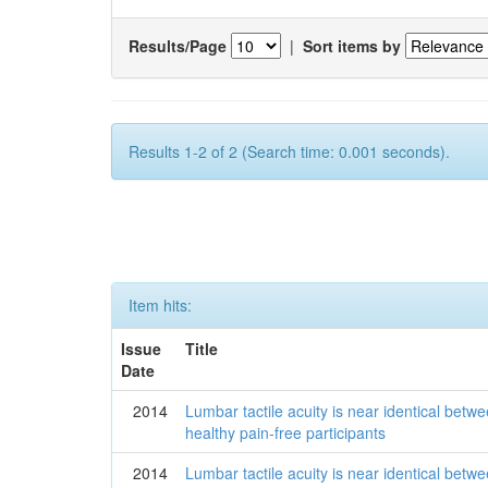
Results/Page
|
Sort items by
Results 1-2 of 2 (Search time: 0.001 seconds).
Item hits:
Issue
Title
Date
2014
Lumbar tactile acuity is near identical betwe
healthy pain-free participants
2014
Lumbar tactile acuity is near identical betwe