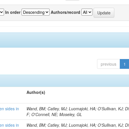
In order
Authors/record
previous
1
Author(s)
en sides in
Wand, BM; Catley, MJ; Luomajoki, HA; O'Sullivan, KJ; Di 
F; O'Connell, NE; Moseley, GL
en sides in
Wand, BM; Catley, MJ; Luomajoki, HA; O'Sullivan, KJ; Di 