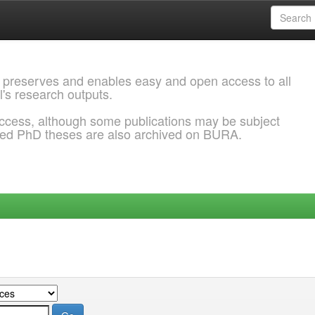
 preserves and enables easy and open access to all
l's research outputs.
ccess, although some publications may be subject
ded PhD theses are also archived on BURA.