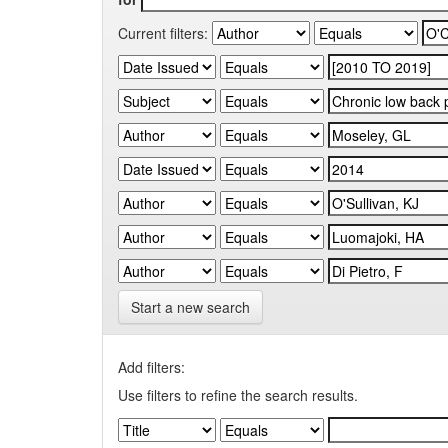
Current filters:
Start a new search
Add filters:
Use filters to refine the search results.