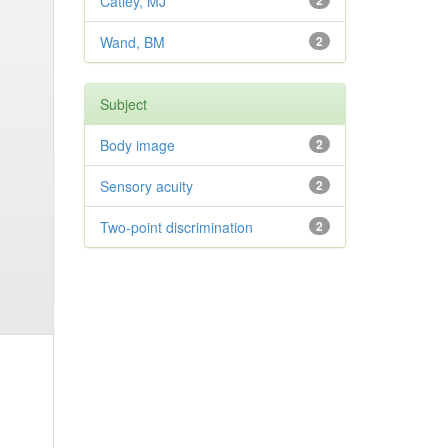
Catley, MJ
2
Wand, BM
2
Subject
Body image
2
Sensory acuity
2
Two-point discrimination
2