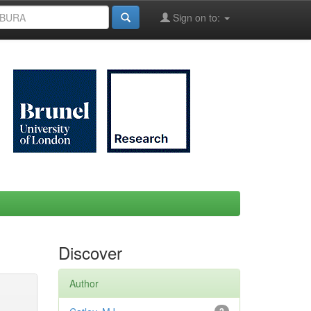
Sign on to:
Discover
Author