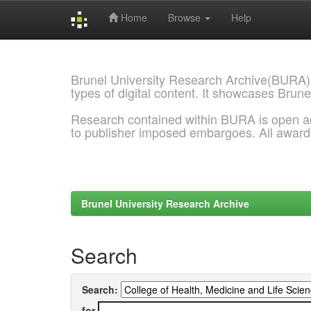
Home
Browse
Help
Skip
navigation
Brunel University Research Archive(BURA)
types of digital content. It showcases Brune
Research contained within BURA is open a
to publisher imposed embargoes. All awar
Brunel University Research Archive
Search
Search:
for