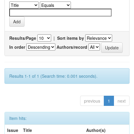
Results/Page
|
Sort items by
In order
Authors/record
Results 1-1 of 1 (Search time: 0.001 seconds).
previous
1
next
Item hits:
Issue
Title
Author(s)