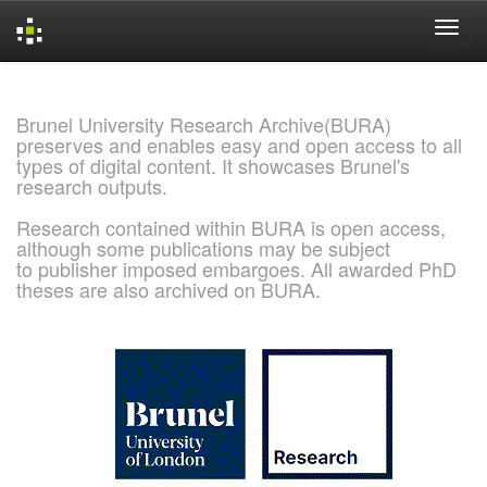
Skip
navigation
Brunel University Research Archive(BURA)
preserves and enables easy and open access to all
types of digital content. It showcases Brunel's
research outputs.
Research contained within BURA is open access,
although some publications may be subject
to publisher imposed embargoes. All awarded PhD
theses are also archived on BURA.