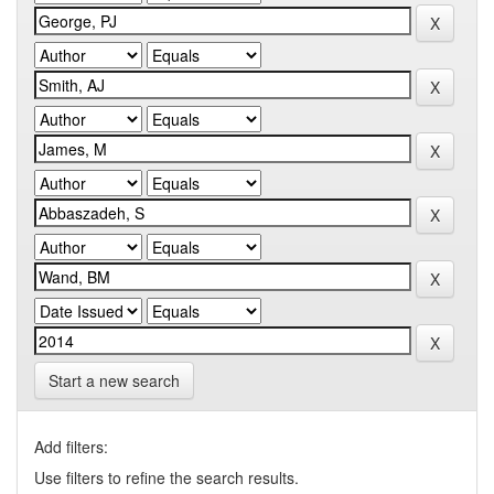
Start a new search
Add filters:
Use filters to refine the search results.