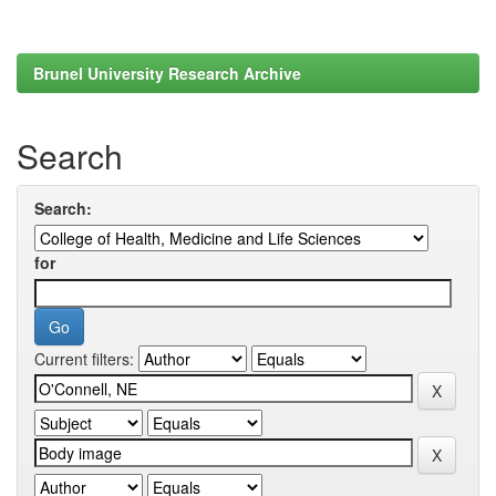
Brunel University Research Archive
Search
Search:
for
Current filters: