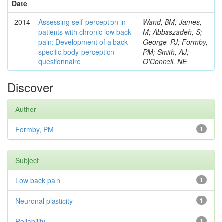
Date
2014
Assessing self-perception in
Wand, BM; James,
patients with chronic low back
M; Abbaszadeh, S;
pain: Development of a back-
George, PJ; Formby,
specific body-perception
PM; Smith, AJ;
questionnaire
O'Connell, NE
Discover
Author
Formby, PM
1
Subject
Low back pain
1
Neuronal plasticity
1
Reliability
1