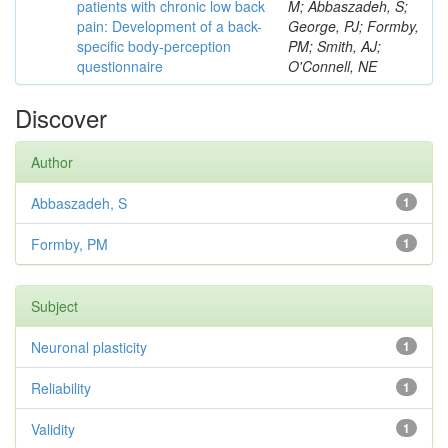
patients with chronic low back
M; Abbaszadeh, S;
pain: Development of a back-
George, PJ; Formby,
specific body-perception
PM; Smith, AJ;
questionnaire
O'Connell, NE
Discover
Author
Abbaszadeh, S
1
Formby, PM
1
Subject
Neuronal plasticity
1
Reliability
1
Validity
1