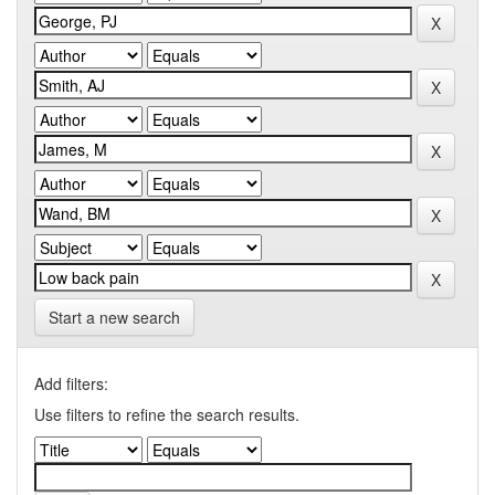
Start a new search
Add filters:
Use filters to refine the search results.