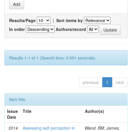
Results/Page
|
Sort items by
In order
Authors/record
Results 1-1 of 1 (Search time: 0.001 seconds).
previous
1
next
Item hits:
Issue
Title
Author(s)
Date
2014
Assessing self-perception in
Wand, BM; James,