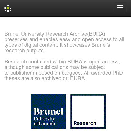
Skip
navigation
Brunel University Research Archive(BURA)
preserves and enables easy and open access to all
types of digital content. It showcases Brunel's
research outputs.
Research contained within BURA is open access,
although some publications may be subject
to publisher imposed embargoes. All awarded PhD
theses are also archived on BURA.