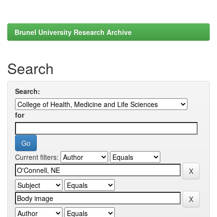
Brunel University Research Archive
Search
Search:
for
Current filters: