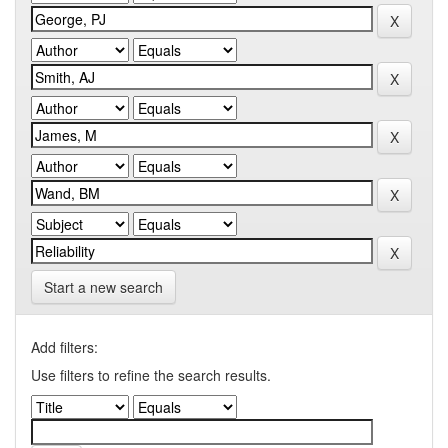
Start a new search
Add filters:
Use filters to refine the search results.