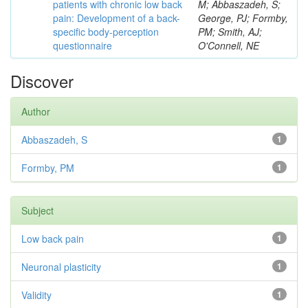
patients with chronic low back
M; Abbaszadeh, S;
pain: Development of a back-
George, PJ; Formby,
specific body-perception
PM; Smith, AJ;
questionnaire
O'Connell, NE
Discover
Author
Abbaszadeh, S
1
Formby, PM
1
Subject
Low back pain
1
Neuronal plasticity
1
Validity
1