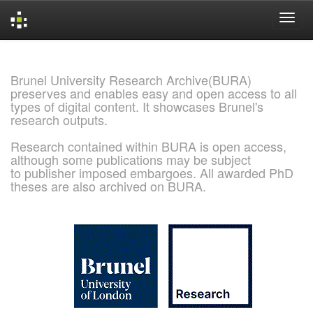
Skip
navigation
Brunel University Research Archive(BURA)
preserves and enables easy and open access to all
types of digital content. It showcases Brunel's
research outputs.
Research contained within BURA is open access,
although some publications may be subject
to publisher imposed embargoes. All awarded PhD
theses are also archived on BURA.