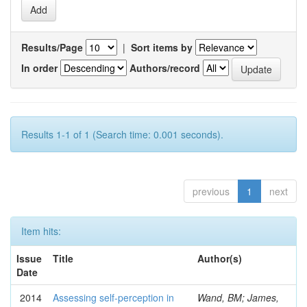
Results/Page
|
Sort items by
In order
Authors/record
Results 1-1 of 1 (Search time: 0.001 seconds).
previous
1
next
Item hits:
Issue
Title
Author(s)
Date
2014
Assessing self-perception in
Wand, BM; James,