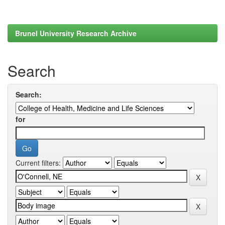
Brunel University Research Archive
Search
Search:
for
Current filters: