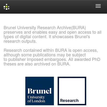
Skip
navigation
Brunel University Research Archive(BURA)
preserves and enables easy and open access to all
types of digital content. It showcases Brunel's
research outputs.
Research contained within BURA is open access,
although some publications may be subject
to publisher imposed embargoes. All awarded PhD
theses are also archived on BURA.