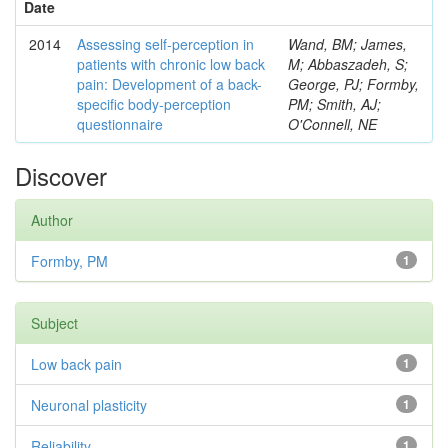
Date
2014
Assessing self-perception in
Wand, BM; James,
patients with chronic low back
M; Abbaszadeh, S;
pain: Development of a back-
George, PJ; Formby,
specific body-perception
PM; Smith, AJ;
questionnaire
O'Connell, NE
Discover
Author
Formby, PM
1
Subject
Low back pain
1
Neuronal plasticity
1
Reliability
1