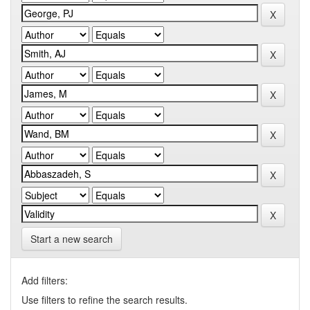
Start a new search
Add filters:
Use filters to refine the search results.