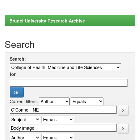
Brunel University Research Archive
Search
Search:
for
Current filters: