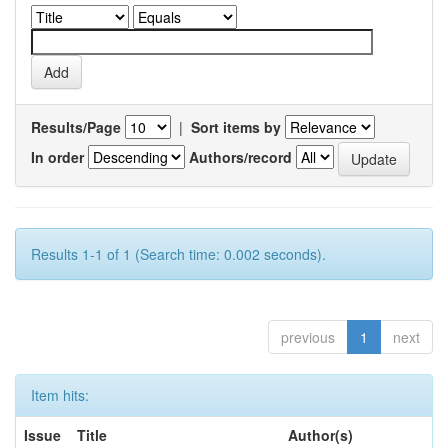
Results/Page
|
Sort items by
In order
Authors/record
Results 1-1 of 1 (Search time: 0.002 seconds).
previous
1
next
Item hits:
Issue
Title
Author(s)