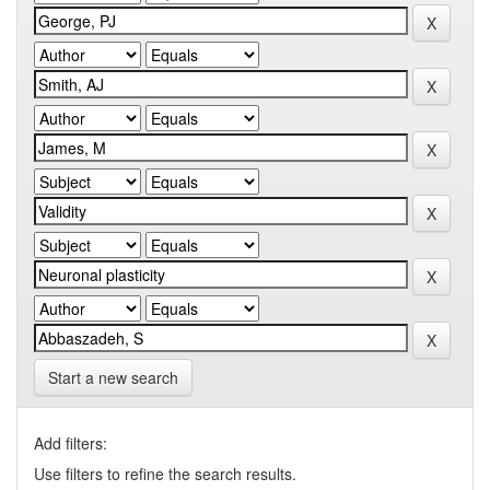
Start a new search
Add filters:
Use filters to refine the search results.