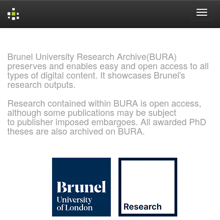
Skip
navigation
Brunel University Research Archive(BURA)
preserves and enables easy and open access to all
types of digital content. It showcases Brunel's
research outputs.
Research contained within BURA is open access,
although some publications may be subject
to publisher imposed embargoes. All awarded PhD
theses are also archived on BURA.