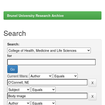
Brunel University Research Archive
Search
Search:
for
Current filters: