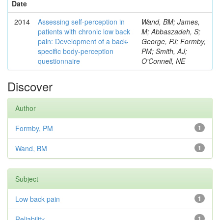
Date
2014
Assessing self-perception in
Wand, BM; James,
patients with chronic low back
M; Abbaszadeh, S;
pain: Development of a back-
George, PJ; Formby,
specific body-perception
PM; Smith, AJ;
questionnaire
O'Connell, NE
Discover
Author
Formby, PM
1
Wand, BM
1
Subject
Low back pain
1
Reliability
1