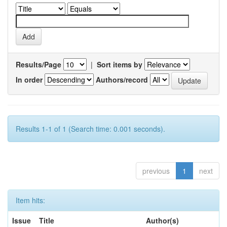
Results/Page
|
Sort items by
In order
Authors/record
Results 1-1 of 1 (Search time: 0.001 seconds).
previous
1
next
Item hits:
Issue
Title
Author(s)