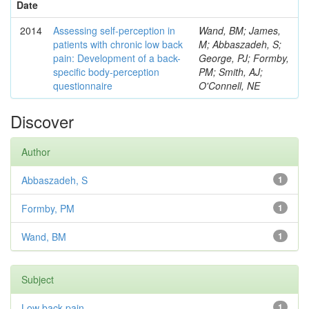
Date
2014
Assessing self-perception in
Wand, BM; James,
patients with chronic low back
M; Abbaszadeh, S;
pain: Development of a back-
George, PJ; Formby,
specific body-perception
PM; Smith, AJ;
questionnaire
O'Connell, NE
Discover
Author
Abbaszadeh, S
1
Formby, PM
1
Wand, BM
1
Subject
Low back pain
1