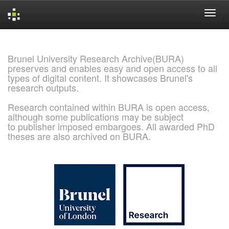
Skip
navigation
Brunel University Research Archive(BURA)
preserves and enables easy and open access to all
types of digital content. It showcases Brunel's
research outputs.
Research contained within BURA is open access,
although some publications may be subject
to publisher imposed embargoes. All awarded PhD
theses are also archived on BURA.