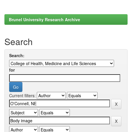
Brunel University Research Archive
Search
Search:
for
Current filters: