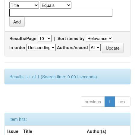
Results/Page
|
Sort items by
In order
Authors/record
Results 1-1 of 1 (Search time: 0.001 seconds).
previous
1
next
Item hits:
Issue
Title
Author(s)