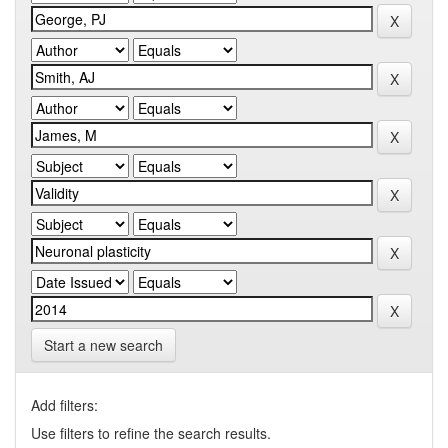
Start a new search
Add filters:
Use filters to refine the search results.