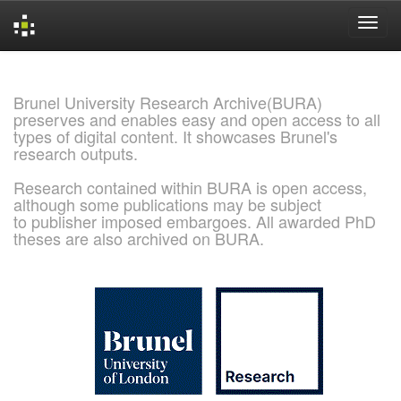
Skip
navigation
Brunel University Research Archive(BURA)
preserves and enables easy and open access to all
types of digital content. It showcases Brunel's
research outputs.
Research contained within BURA is open access,
although some publications may be subject
to publisher imposed embargoes. All awarded PhD
theses are also archived on BURA.