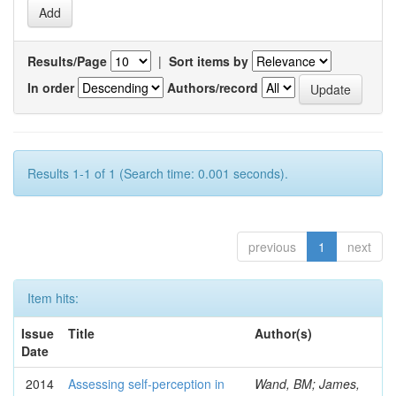
Results/Page
|
Sort items by
In order
Authors/record
Results 1-1 of 1 (Search time: 0.001 seconds).
previous
1
next
Item hits:
Issue
Title
Author(s)
Date
2014
Assessing self-perception in
Wand, BM; James,