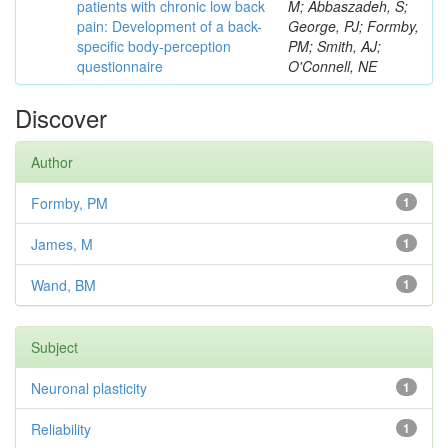
patients with chronic low back
M; Abbaszadeh, S;
pain: Development of a back-
George, PJ; Formby,
specific body-perception
PM; Smith, AJ;
questionnaire
O'Connell, NE
Discover
Author
Formby, PM
1
James, M
1
Wand, BM
1
Subject
Neuronal plasticity
1
Reliability
1