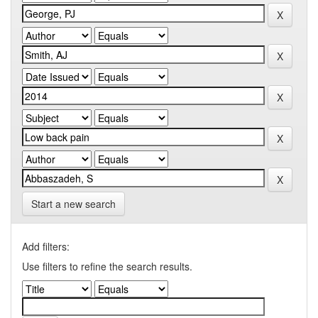
Start a new search
Add filters:
Use filters to refine the search results.