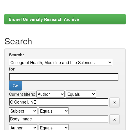
Brunel University Research Archive
Search
Search:
for
Current filters: