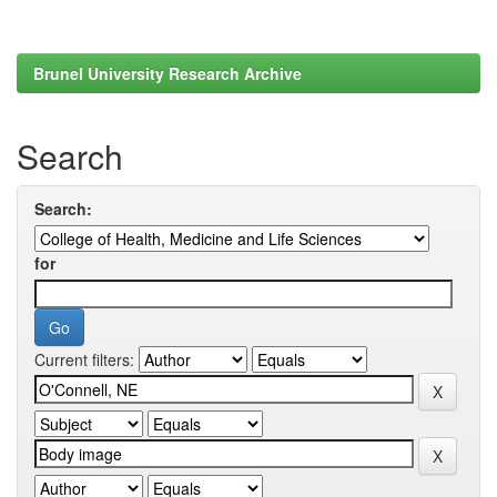
Brunel University Research Archive
Search
Search:
for
Current filters: