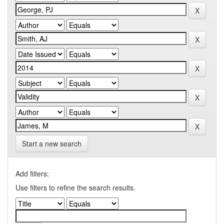
Start a new search
Add filters:
Use filters to refine the search results.