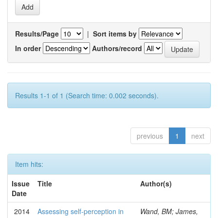
Results/Page
|
Sort items by
In order
Authors/record
Results 1-1 of 1 (Search time: 0.002 seconds).
previous
1
next
Item hits:
Issue
Title
Author(s)
Date
2014
Assessing self-perception in
Wand, BM; James,