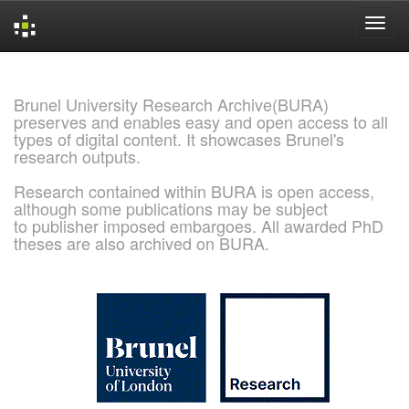
Skip
navigation
Brunel University Research Archive(BURA)
preserves and enables easy and open access to all
types of digital content. It showcases Brunel's
research outputs.
Research contained within BURA is open access,
although some publications may be subject
to publisher imposed embargoes. All awarded PhD
theses are also archived on BURA.