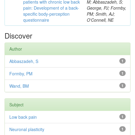
patients with chronic low back
M; Abbaszadeh, S;
pain: Development of a back-
George, PJ; Formby,
specific body-perception
PM; Smith, AJ;
questionnaire
O'Connell, NE
Discover
Author
Abbaszadeh, S
1
Formby, PM
1
Wand, BM
1
Subject
Low back pain
1
Neuronal plasticity
1