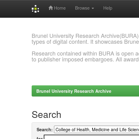
Home
Browse
Help
Skip
navigation
Brunel University Research Archive(BURA)
types of digital content. It showcases Brune
Research contained within BURA is open a
to publisher imposed embargoes. All awar
Brunel University Research Archive
Search
Search:
for