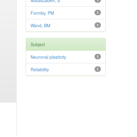
Abbaszadeh, S
1
Formby, PM
1
Wand, BM
1
Subject
Neuronal plasticity
1
Reliability
1