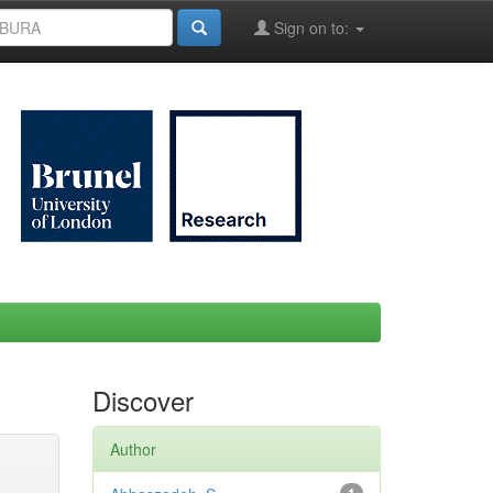
Sign on to:
Discover
Author