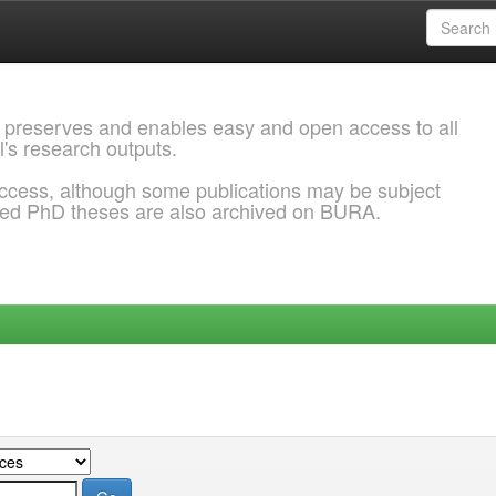
 preserves and enables easy and open access to all
l's research outputs.
ccess, although some publications may be subject
ded PhD theses are also archived on BURA.