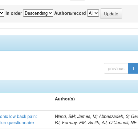
In order
Authors/record
previous
1
Author(s)
ronic low back pain:
Wand, BM; James, M; Abbaszadeh, S; Ge
ion questionnaire
PJ; Formby, PM; Smith, AJ; O'Connell, NE