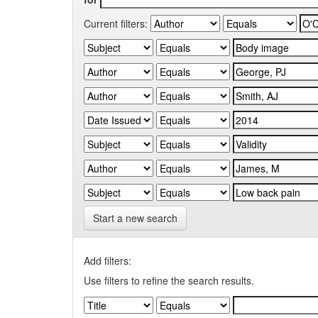
Current filters:
Start a new search
Add filters:
Use filters to refine the search results.