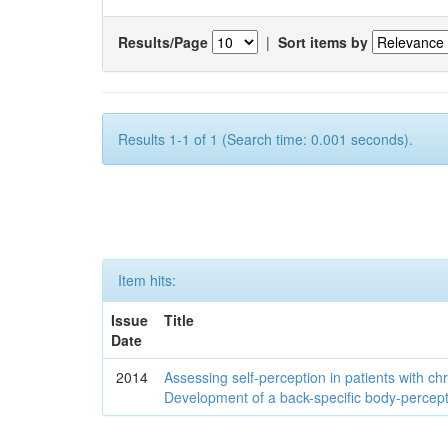
Results/Page
|
Sort items by
Results 1-1 of 1 (Search time: 0.001 seconds).
Item hits:
Issue
Title
Date
2014
Assessing self-perception in patients with ch
Development of a back-specific body-percept