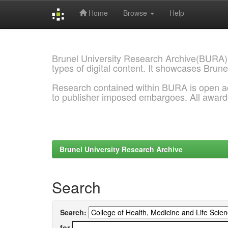
Home
Browse
Help
Skip
navigation
Brunel University Research Archive(BURA)
types of digital content. It showcases Brune
Research contained within BURA is open a
to publisher imposed embargoes. All awar
Brunel University Research Archive
Search
Search:
for