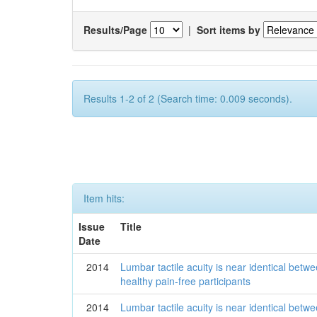
Results/Page
|
Sort items by
Results 1-2 of 2 (Search time: 0.009 seconds).
Item hits:
Issue
Title
Date
2014
Lumbar tactile acuity is near identical betwe
healthy pain-free participants
2014
Lumbar tactile acuity is near identical betwe