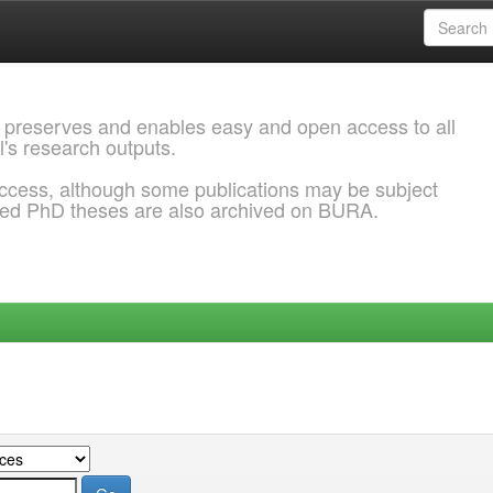
 preserves and enables easy and open access to all
l's research outputs.
ccess, although some publications may be subject
ded PhD theses are also archived on BURA.