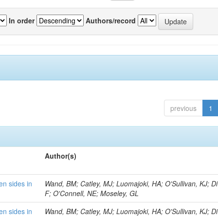
In order
Authors/record
previous
1
Author(s)
en sides in
Wand, BM; Catley, MJ; Luomajoki, HA; O'Sullivan, KJ; Di 
F; O'Connell, NE; Moseley, GL
en sides in
Wand, BM; Catley, MJ; Luomajoki, HA; O'Sullivan, KJ; Di 