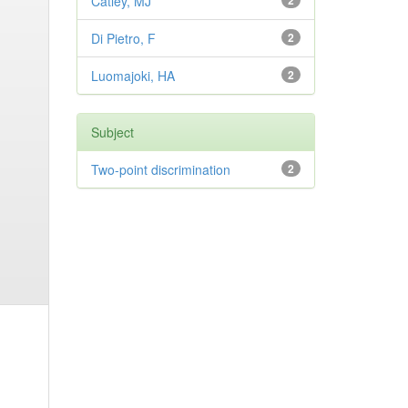
Catley, MJ
2
Di Pietro, F
2
Luomajoki, HA
2
Subject
Two-point discrimination
2