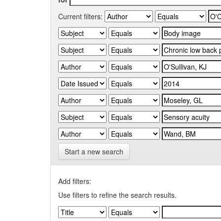
Current filters:
Start a new search
Add filters:
Use filters to refine the search results.