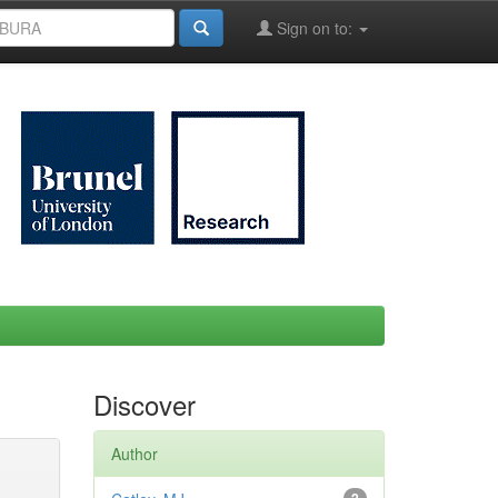
Sign on to:
Discover
Author