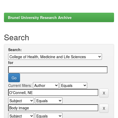
Brunel University Research Archive
Search
Search:
for
Current filters: