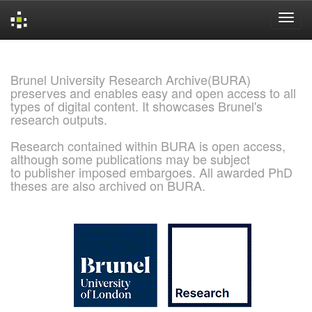
Skip
navigation
Brunel University Research Archive(BURA)
preserves and enables easy and open access to all
types of digital content. It showcases Brunel's
research outputs.
Research contained within BURA is open access,
although some publications may be subject
to publisher imposed embargoes. All awarded PhD
theses are also archived on BURA.