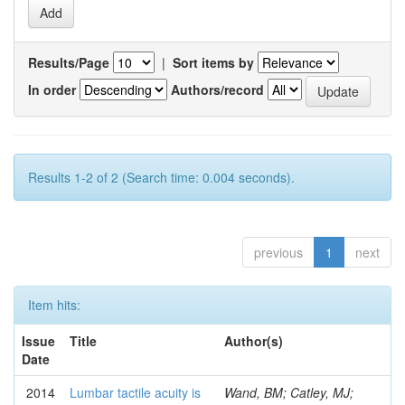
Results/Page
|
Sort items by
In order
Authors/record
Results 1-2 of 2 (Search time: 0.004 seconds).
previous
1
next
Item hits:
Issue
Title
Author(s)
Date
2014
Lumbar tactile acuity is
Wand, BM; Catley, MJ;