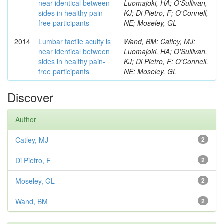
near identical between
Luomajoki, HA; O'Sullivan,
sides in healthy pain-
KJ; Di Pietro, F; O'Connell,
free participants
NE; Moseley, GL
2014
Lumbar tactile acuity is
Wand, BM; Catley, MJ;
near identical between
Luomajoki, HA; O'Sullivan,
sides in healthy pain-
KJ; Di Pietro, F; O'Connell,
free participants
NE; Moseley, GL
Discover
Author
Catley, MJ
2
Di Pietro, F
2
Moseley, GL
2
Wand, BM
2