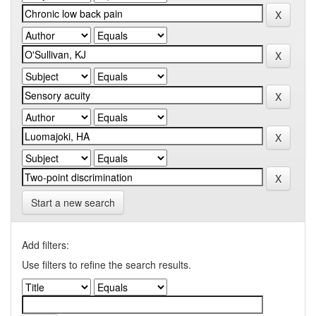
Start a new search
Add filters:
Use filters to refine the search results.