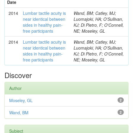
Date
2014
Lumbar tactile acuity is
Wand, BM; Catley, MJ;
near identical between
Luomajoki, HA; O'Sullivan,
sides in healthy pain-
KJ; Di Pietro, F; O'Connell,
free participants
NE; Moseley, GL
2014
Lumbar tactile acuity is
Wand, BM; Catley, MJ;
near identical between
Luomajoki, HA; O'Sullivan,
sides in healthy pain-
KJ; Di Pietro, F; O'Connell,
free participants
NE; Moseley, GL
Discover
Author
Moseley, GL
2
Wand, BM
2
Subject