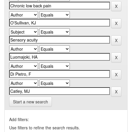
Start a new search
Add filters:
Use filters to refine the search results.