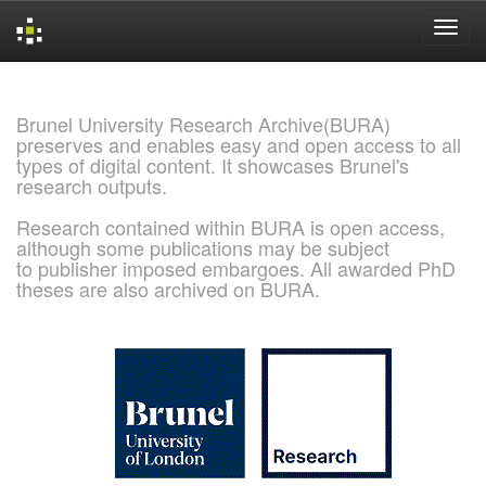
Skip
navigation
Brunel University Research Archive(BURA)
preserves and enables easy and open access to all
types of digital content. It showcases Brunel's
research outputs.
Research contained within BURA is open access,
although some publications may be subject
to publisher imposed embargoes. All awarded PhD
theses are also archived on BURA.