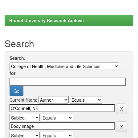
Brunel University Research Archive
Search
Search:
for
Current filters: