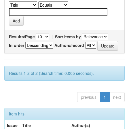
Results/Page
|
Sort items by
In order
Authors/record
Results 1-2 of 2 (Search time: 0.005 seconds).
previous
1
next
Item hits:
Issue
Title
Author(s)