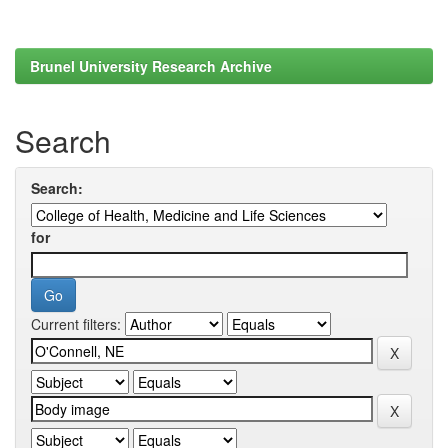
Brunel University Research Archive
Search
Search:
for
Current filters: