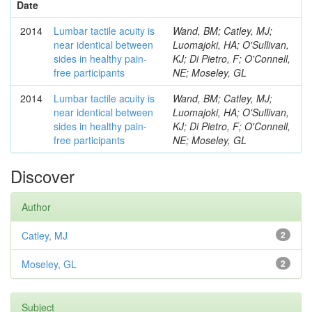
Date
2014
Lumbar tactile acuity is
Wand, BM; Catley, MJ;
near identical between
Luomajoki, HA; O'Sullivan,
sides in healthy pain-
KJ; Di Pietro, F; O'Connell,
free participants
NE; Moseley, GL
2014
Lumbar tactile acuity is
Wand, BM; Catley, MJ;
near identical between
Luomajoki, HA; O'Sullivan,
sides in healthy pain-
KJ; Di Pietro, F; O'Connell,
free participants
NE; Moseley, GL
Discover
Author
Catley, MJ
2
Moseley, GL
2
Subject