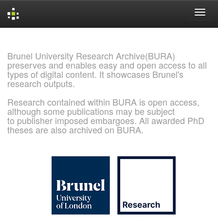
Skip
navigation
Brunel University Research Archive(BURA)
preserves and enables easy and open access to all
types of digital content. It showcases Brunel's
research outputs.
Research contained within BURA is open access,
although some publications may be subject
to publisher imposed embargoes. All awarded PhD
theses are also archived on BURA.