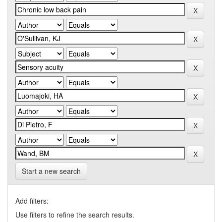
Start a new search
Add filters:
Use filters to refine the search results.