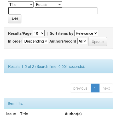
Results/Page
|
Sort items by
In order
Authors/record
Results 1-2 of 2 (Search time: 0.001 seconds).
previous
1
next
Item hits:
Issue
Title
Author(s)