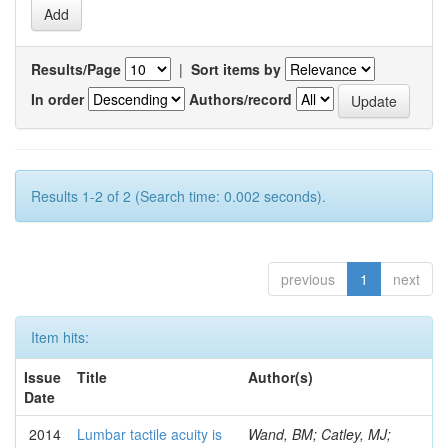
Results/Page
|
Sort items by
In order
Authors/record
Results 1-2 of 2 (Search time: 0.002 seconds).
previous
1
next
Item hits:
Issue
Title
Author(s)
Date
2014
Lumbar tactile acuity is
Wand, BM; Catley, MJ;