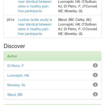
near identical between
Luomajoki, HA; O'Sullivan,
sides in healthy pain-
KJ; Di Pietro, F; O'Connell,
free participants
NE; Moseley, GL
2014
Lumbar tactile acuity is
Wand, BM; Catley, MJ;
near identical between
Luomajoki, HA; O'Sullivan,
sides in healthy pain-
KJ; Di Pietro, F; O'Connell,
free participants
NE; Moseley, GL
Discover
Author
Di Pietro, F
2
Luomajoki, HA
2
Moseley, GL
2
Wand, BM
2