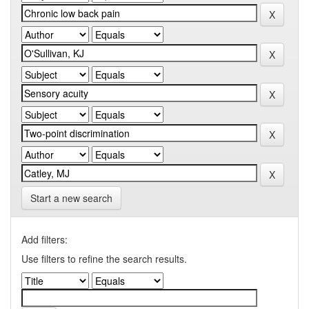
Start a new search
Add filters:
Use filters to refine the search results.