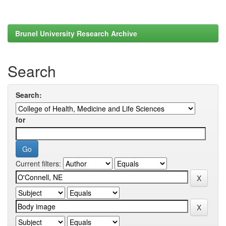
Brunel University Research Archive
Search
Search:
for
Current filters: