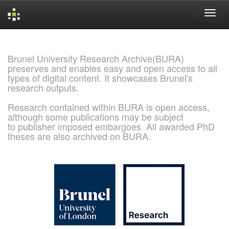
Skip
navigation
Brunel University Research Archive(BURA)
preserves and enables easy and open access to all
types of digital content. It showcases Brunel's
research outputs.
Research contained within BURA is open access,
although some publications may be subject
to publisher imposed embargoes. All awarded PhD
theses are also archived on BURA.