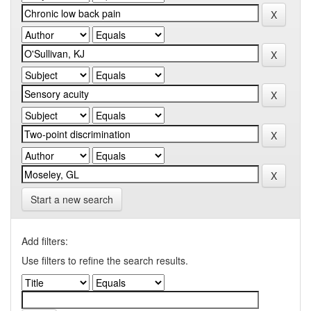
Start a new search
Add filters:
Use filters to refine the search results.