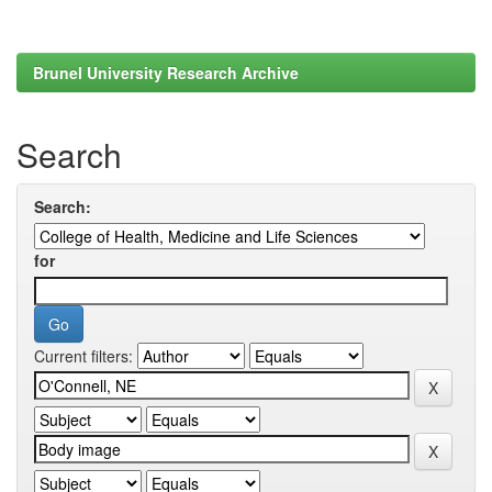
Brunel University Research Archive
Search
Search:
for
Current filters: