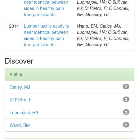
near identical between
Luomajoki, HA; O'Sullivan,
sides in healthy pain-
KJ; Di Pietro, F; O'Connell,
free participants
NE; Moseley, GL
2014
Lumbar tactile acuity is
Wand, BM; Catley, MJ;
near identical between
Luomajoki, HA; O'Sullivan,
sides in healthy pain-
KJ; Di Pietro, F; O'Connell,
free participants
NE; Moseley, GL
Discover
Author
Catley, MJ
2
Di Pietro, F
2
Luomajoki, HA
2
Wand, BM
2