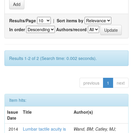
Results/Page
|
Sort items by
In order
Authors/record
Results 1-2 of 2 (Search time: 0.002 seconds).
previous
1
next
Item hits:
Issue
Title
Author(s)
Date
2014
Lumbar tactile acuity is
Wand, BM; Catley, MJ;