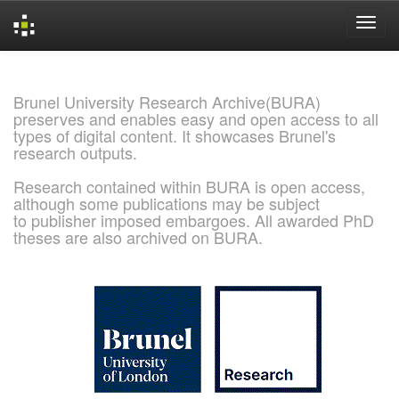
Skip
navigation
Brunel University Research Archive(BURA)
preserves and enables easy and open access to all
types of digital content. It showcases Brunel's
research outputs.
Research contained within BURA is open access,
although some publications may be subject
to publisher imposed embargoes. All awarded PhD
theses are also archived on BURA.