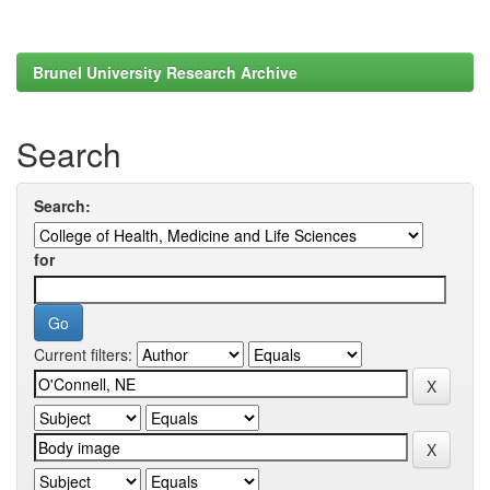
Brunel University Research Archive
Search
Search:
for
Current filters: