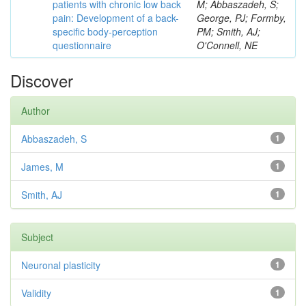
patients with chronic low back
M; Abbaszadeh, S;
pain: Development of a back-
George, PJ; Formby,
specific body-perception
PM; Smith, AJ;
questionnaire
O'Connell, NE
Discover
Author
Abbaszadeh, S
1
James, M
1
Smith, AJ
1
Subject
Neuronal plasticity
1
Validity
1