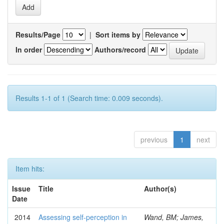
Results/Page
|
Sort items by
In order
Authors/record
Results 1-1 of 1 (Search time: 0.009 seconds).
previous
1
next
Item hits:
Issue
Title
Author(s)
Date
2014
Assessing self-perception in
Wand, BM; James,