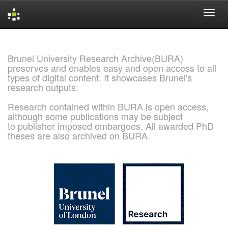
Skip
navigation
Brunel University Research Archive(BURA)
preserves and enables easy and open access to all
types of digital content. It showcases Brunel's
research outputs.
Research contained within BURA is open access,
although some publications may be subject
to publisher imposed embargoes. All awarded PhD
theses are also archived on BURA.