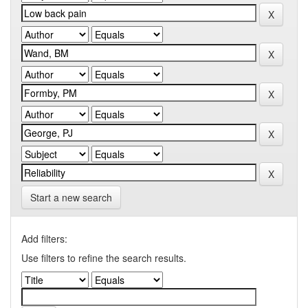
Start a new search
Add filters:
Use filters to refine the search results.