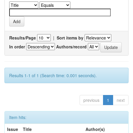
Results/Page
|
Sort items by
In order
Authors/record
Results 1-1 of 1 (Search time: 0.001 seconds).
previous
1
next
Item hits:
Issue
Title
Author(s)