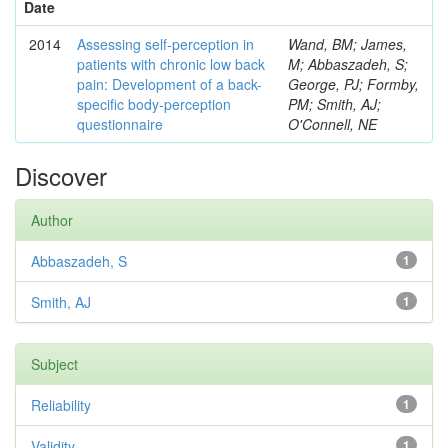
Date
2014
Assessing self-perception in
Wand, BM; James,
patients with chronic low back
M; Abbaszadeh, S;
pain: Development of a back-
George, PJ; Formby,
specific body-perception
PM; Smith, AJ;
questionnaire
O'Connell, NE
Discover
Author
Abbaszadeh, S
1
Smith, AJ
1
Subject
Reliability
1
Validity
1