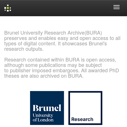
Skip
navigation
Brunel University Research Archive(BURA)
preserves and enables easy and open access to all
types of digital content. It showcases Brunel's
research outputs.
Research contained within BURA is open access,
although some publications may be subject
to publisher imposed embargoes. All awarded PhD
theses are also archived on BURA.