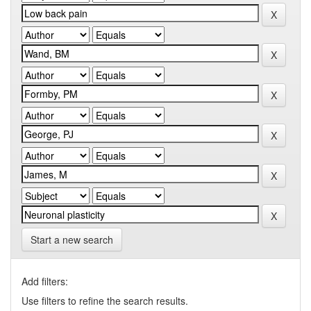
Start a new search
Add filters:
Use filters to refine the search results.