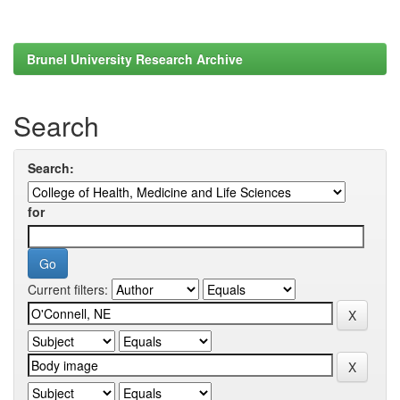
Brunel University Research Archive
Search
Search:
for
Current filters: