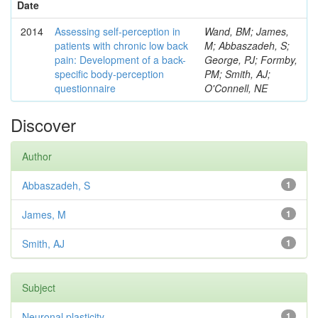
Date
2014
Assessing self-perception in
Wand, BM; James,
patients with chronic low back
M; Abbaszadeh, S;
pain: Development of a back-
George, PJ; Formby,
specific body-perception
PM; Smith, AJ;
questionnaire
O'Connell, NE
Discover
Author
Abbaszadeh, S
1
James, M
1
Smith, AJ
1
Subject
Neuronal plasticity
1