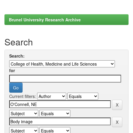
Brunel University Research Archive
Search
Search:
for
Current filters: