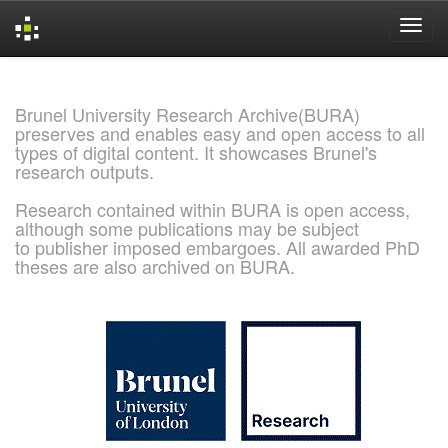
Skip
navigation
Brunel University Research Archive(BURA)
preserves and enables easy and open access to all
types of digital content. It showcases Brunel's
research outputs.
Research contained within BURA is open access,
although some publications may be subject
to publisher imposed embargoes. All awarded PhD
theses are also archived on BURA.