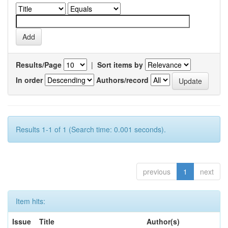
Results/Page
|
Sort items by
In order
Authors/record
Results 1-1 of 1 (Search time: 0.001 seconds).
previous
1
next
Item hits:
Issue
Title
Author(s)