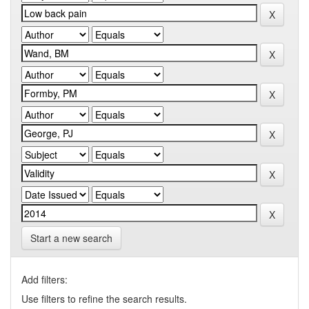
Start a new search
Add filters:
Use filters to refine the search results.