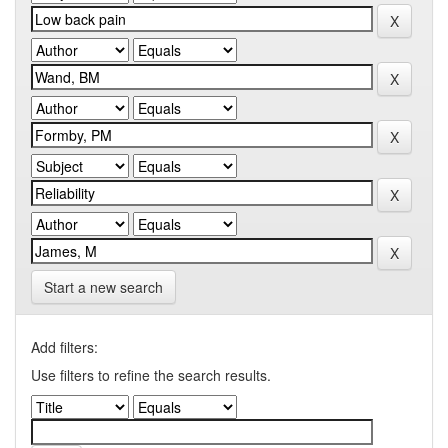
Start a new search
Add filters:
Use filters to refine the search results.