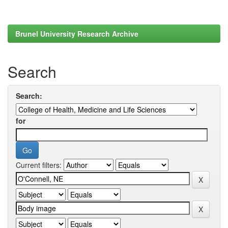
Brunel University Research Archive
Search
Search:
for
Current filters: