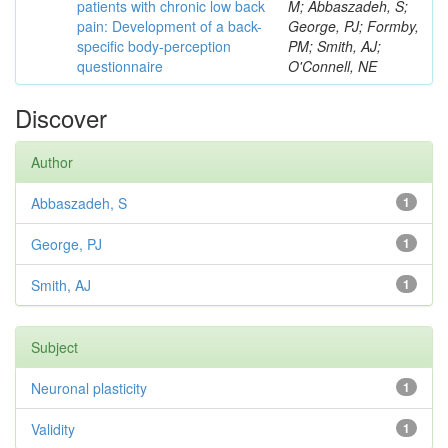
patients with chronic low back
M; Abbaszadeh, S;
pain: Development of a back-
George, PJ; Formby,
specific body-perception
PM; Smith, AJ;
questionnaire
O'Connell, NE
Discover
Author
Abbaszadeh, S
1
George, PJ
1
Smith, AJ
1
Subject
Neuronal plasticity
1
Validity
1