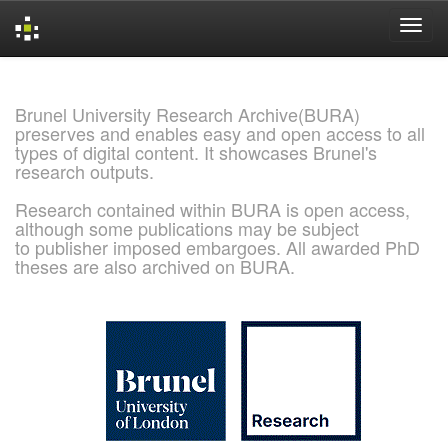
Skip
navigation
Brunel University Research Archive(BURA)
preserves and enables easy and open access to all
types of digital content. It showcases Brunel's
research outputs.
Research contained within BURA is open access,
although some publications may be subject
to publisher imposed embargoes. All awarded PhD
theses are also archived on BURA.