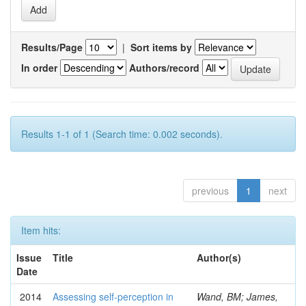
Results/Page
|
Sort items by
In order
Authors/record
Results 1-1 of 1 (Search time: 0.002 seconds).
previous
1
next
Item hits:
Issue
Title
Author(s)
Date
2014
Assessing self-perception in
Wand, BM; James,