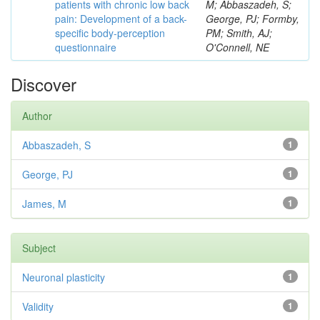
patients with chronic low back
M; Abbaszadeh, S;
pain: Development of a back-
George, PJ; Formby,
specific body-perception
PM; Smith, AJ;
questionnaire
O'Connell, NE
Discover
Author
Abbaszadeh, S
1
George, PJ
1
James, M
1
Subject
Neuronal plasticity
1
Validity
1