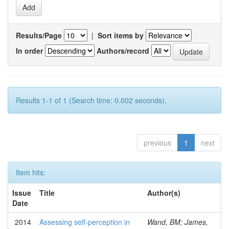
Results/Page
|
Sort items by
In order
Authors/record
Results 1-1 of 1 (Search time: 0.002 seconds).
previous
1
next
Item hits:
Issue
Title
Author(s)
Date
2014
Assessing self-perception in
Wand, BM; James,