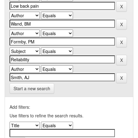
Start a new search
Add filters:
Use filters to refine the search results.