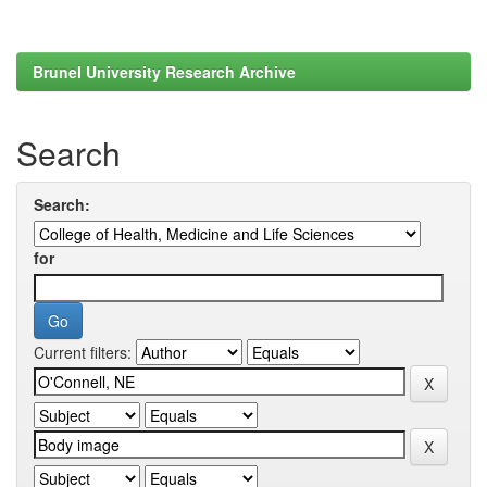
Brunel University Research Archive
Search
Search:
for
Current filters: