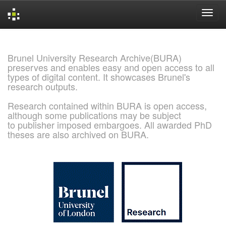
Skip
navigation
Brunel University Research Archive(BURA)
preserves and enables easy and open access to all
types of digital content. It showcases Brunel's
research outputs.
Research contained within BURA is open access,
although some publications may be subject
to publisher imposed embargoes. All awarded PhD
theses are also archived on BURA.