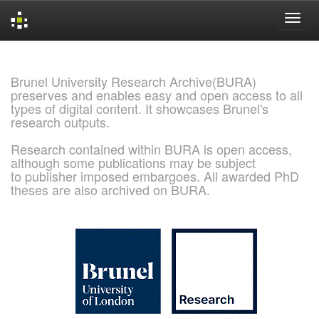
Skip
navigation
Brunel University Research Archive(BURA)
preserves and enables easy and open access to all
types of digital content. It showcases Brunel's
research outputs.
Research contained within BURA is open access,
although some publications may be subject
to publisher imposed embargoes. All awarded PhD
theses are also archived on BURA.