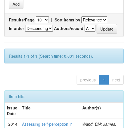
Results/Page
|
Sort items by
In order
Authors/record
Results 1-1 of 1 (Search time: 0.001 seconds).
previous
1
next
Item hits:
Issue
Title
Author(s)
Date
2014
Assessing self-perception in
Wand, BM; James,