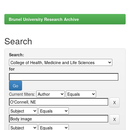
Brunel University Research Archive
Search
Search:
for
Current filters: