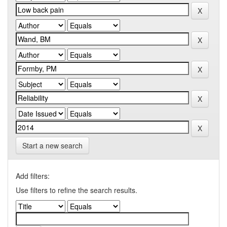
Start a new search
Add filters:
Use filters to refine the search results.