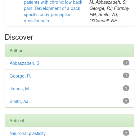
patients with chronic low back
M; Abbaszadeh, S;
pain: Development of a back-
George, PJ; Formby,
specific body-perception
PM; Smith, AJ;
questionnaire
O'Connell, NE
Discover
Author
Abbaszadeh, S
1
George, PJ
1
James, M
1
Smith, AJ
1
Subject
Neuronal plasticity
1