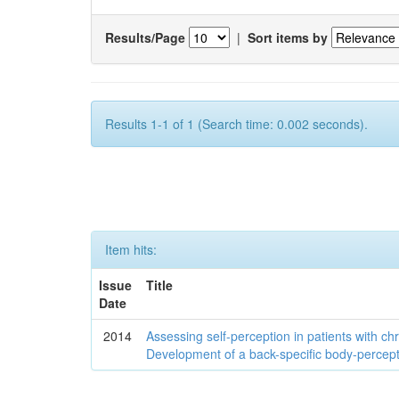
Results/Page
|
Sort items by
Results 1-1 of 1 (Search time: 0.002 seconds).
Item hits:
Issue
Title
Date
2014
Assessing self-perception in patients with ch
Development of a back-specific body-percept