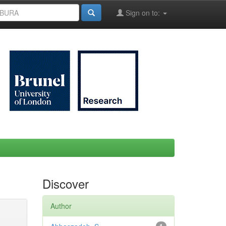
Sign on to:
Discover
Author