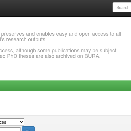
 preserves and enables easy and open access to all
l's research outputs.
ccess, although some publications may be subject
ded PhD theses are also archived on BURA.