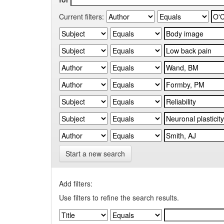
Current filters:
Start a new search
Add filters:
Use filters to refine the search results.