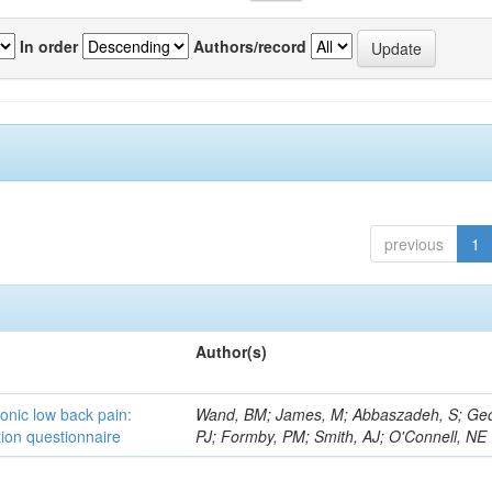
In order
Authors/record
previous
1
Author(s)
ronic low back pain:
Wand, BM; James, M; Abbaszadeh, S; Ge
ion questionnaire
PJ; Formby, PM; Smith, AJ; O'Connell, NE