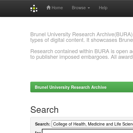
Home
Browse
Help
Skip
navigation
Brunel University Research Archive(BURA)
types of digital content. It showcases Brune
Research contained within BURA is open a
to publisher imposed embargoes. All awar
Brunel University Research Archive
Search
Search:
for