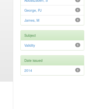
Abbaszadeh, S
1
George, PJ
1
James, M
1
Subject
Validity
1
Date issued
2014
1