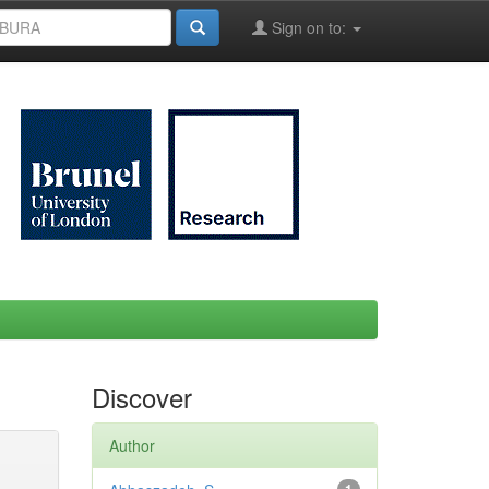
Sign on to:
Discover
Author