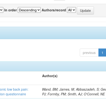
In order
Authors/record
previous
1
Author(s)
ronic low back pain:
Wand, BM; James, M; Abbaszadeh, S; Ge
ion questionnaire
PJ; Formby, PM; Smith, AJ; O'Connell, NE