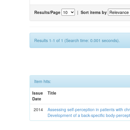
Results/Page
|
Sort items by
Results 1-1 of 1 (Search time: 0.001 seconds).
Item hits:
Issue
Title
Date
2014
Assessing self-perception in patients with ch
Development of a back-specific body-percept