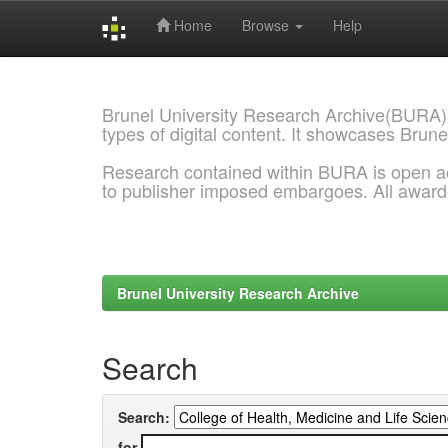
Home
Browse
Help
Skip
navigation
Brunel University Research Archive(BURA)
types of digital content. It showcases Brune
Research contained within BURA is open a
to publisher imposed embargoes. All awar
Brunel University Research Archive
Search
Search:
for