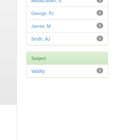
Abbaszadeh, S
1
George, PJ
1
James, M
1
Smith, AJ
1
Subject
Validity
1