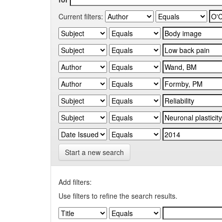
Current filters:
Start a new search
Add filters:
Use filters to refine the search results.