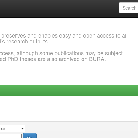
 preserves and enables easy and open access to all
l's research outputs.
ccess, although some publications may be subject
ded PhD theses are also archived on BURA.