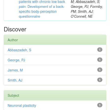
patients with chronic low back
M; Abbaszadeh, S;
pain: Development of a back-
George, PJ; Formby,
specific body-perception
PM; Smith, AJ;
questionnaire
O'Connell, NE
Discover
Author
Abbaszadeh, S
1
George, PJ
1
James, M
1
Smith, AJ
1
Subject
Neuronal plasticity
1