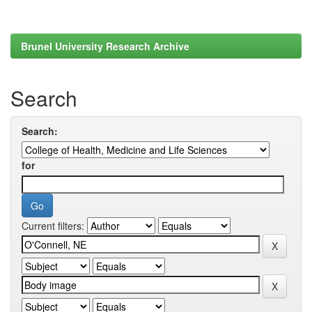
Brunel University Research Archive
Search
Search:
for
Current filters: