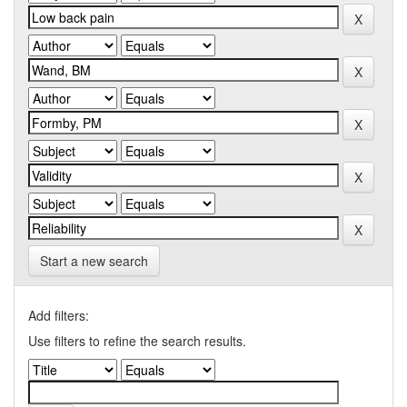
Start a new search
Add filters:
Use filters to refine the search results.