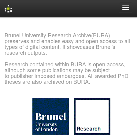
Skip
navigation
Brunel University Research Archive(BURA)
preserves and enables easy and open access to all
types of digital content. It showcases Brunel's
research outputs.
Research contained within BURA is open access,
although some publications may be subject
to publisher imposed embargoes. All awarded PhD
theses are also archived on BURA.