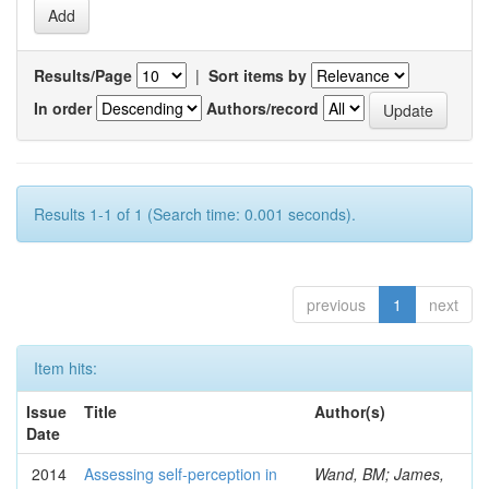
Results/Page
|
Sort items by
In order
Authors/record
Results 1-1 of 1 (Search time: 0.001 seconds).
previous
1
next
Item hits:
Issue
Title
Author(s)
Date
2014
Assessing self-perception in
Wand, BM; James,