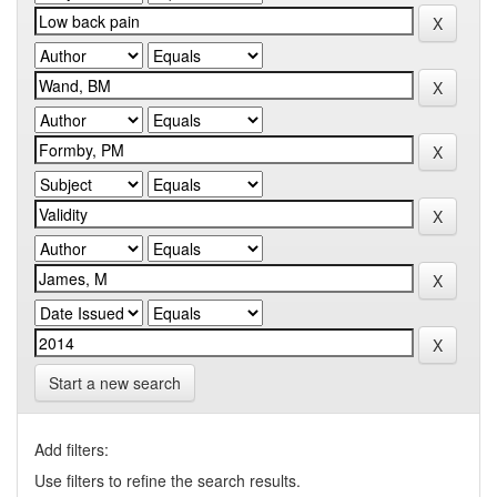
Start a new search
Add filters:
Use filters to refine the search results.