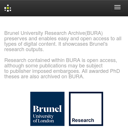
Skip
navigation
Brunel University Research Archive(BURA)
preserves and enables easy and open access to all
types of digital content. It showcases Brunel's
research outputs.
Research contained within BURA is open access,
although some publications may be subject
to publisher imposed embargoes. All awarded PhD
theses are also archived on BURA.