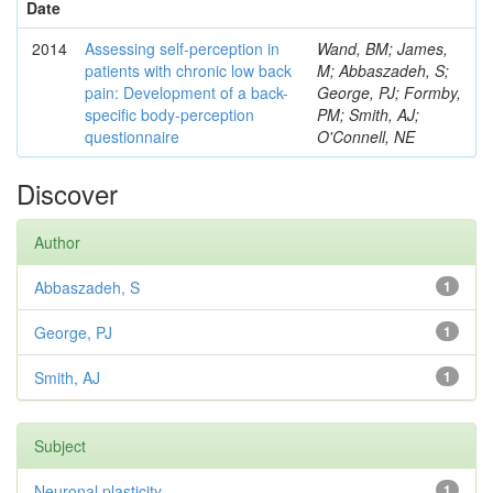
Date
2014
Assessing self-perception in
Wand, BM; James,
patients with chronic low back
M; Abbaszadeh, S;
pain: Development of a back-
George, PJ; Formby,
specific body-perception
PM; Smith, AJ;
questionnaire
O'Connell, NE
Discover
Author
Abbaszadeh, S
1
George, PJ
1
Smith, AJ
1
Subject
Neuronal plasticity
1