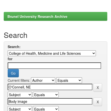
Brunel University Research Archive
Search
Search:
for
Current filters: