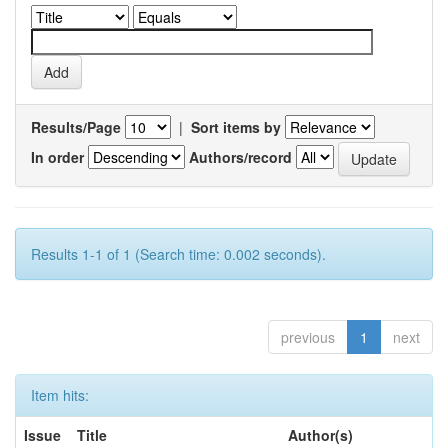
Results/Page
|
Sort items by
In order
Authors/record
Results 1-1 of 1 (Search time: 0.002 seconds).
previous
1
next
Item hits:
Issue
Title
Author(s)