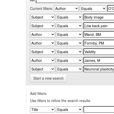
Current filters:
Start a new search
Add filters:
Use filters to refine the search results.