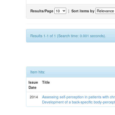
Results/Page
|
Sort items by
Results 1-1 of 1 (Search time: 0.001 seconds).
Item hits:
Issue
Title
Date
2014
Assessing self-perception in patients with ch
Development of a back-specific body-percept