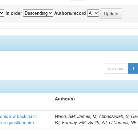
In order
Authors/record
previous
1
Author(s)
ronic low back pain:
Wand, BM; James, M; Abbaszadeh, S; Ge
ion questionnaire
PJ; Formby, PM; Smith, AJ; O'Connell, NE