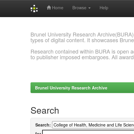
Home
Browse
Help
Skip
navigation
Brunel University Research Archive(BURA)
types of digital content. It showcases Brune
Research contained within BURA is open a
to publisher imposed embargoes. All awar
Brunel University Research Archive
Search
Search:
for