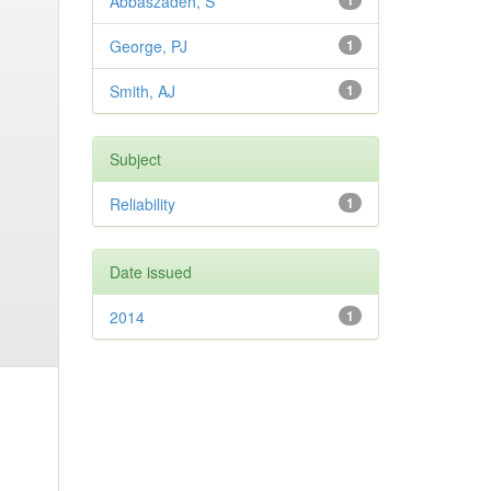
Abbaszadeh, S
1
George, PJ
1
Smith, AJ
1
Subject
Reliability
1
Date issued
2014
1