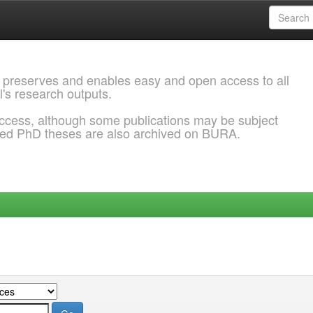
 preserves and enables easy and open access to all
l's research outputs.
ccess, although some publications may be subject
ded PhD theses are also archived on BURA.