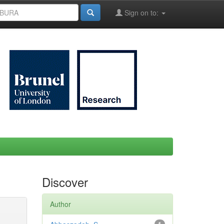
Sign on to:
Discover
Author