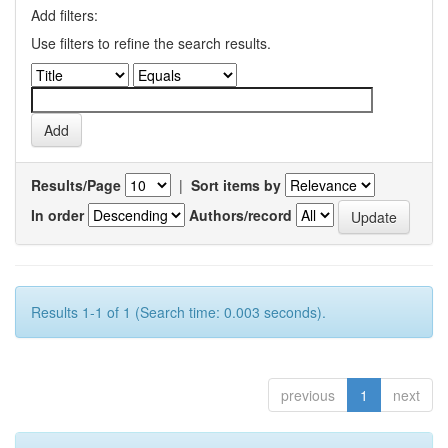
Add filters:
Use filters to refine the search results.
Results/Page
|
Sort items by
In order
Authors/record
Results 1-1 of 1 (Search time: 0.003 seconds).
previous
1
next