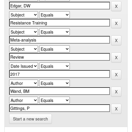
Start a new search