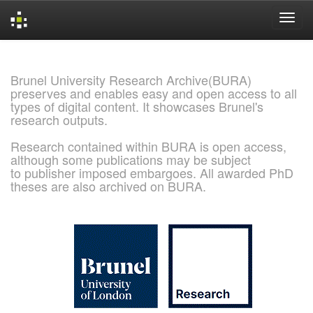
Skip
navigation
Brunel University Research Archive(BURA)
preserves and enables easy and open access to all
types of digital content. It showcases Brunel's
research outputs.
Research contained within BURA is open access,
although some publications may be subject
to publisher imposed embargoes. All awarded PhD
theses are also archived on BURA.