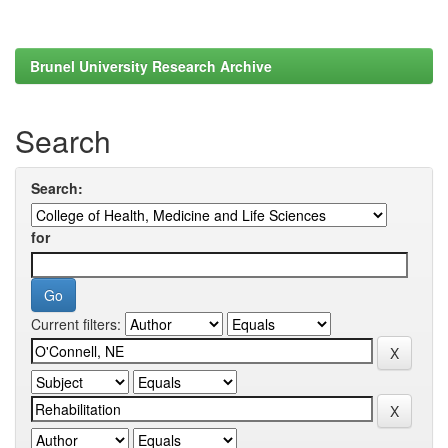
Brunel University Research Archive
Search
Search:
for
Current filters: