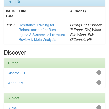
Item hits:
Issue
Title
Author(s)
Date
2017
Resistance Training for
Gittings, P; Gisbrook,
Rehabilitation after Burn
T; Edgar, DW; Wood,
Injury: A Systematic Literature
FM; Wand, BM;
Review & Meta-Analysis
O'Connell, NE
Discover
Author
Gisbrook, T
1
Wood, FM
1
Subject
Burns
1