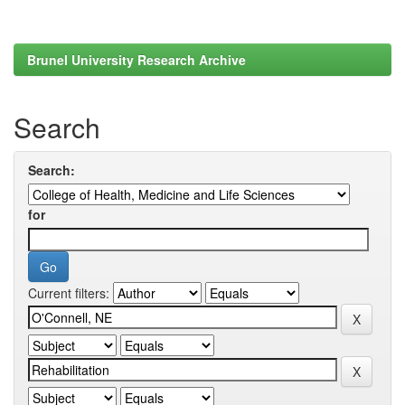
Brunel University Research Archive
Search
Search:
for
Current filters: