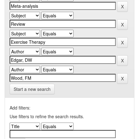
Start a new search
Add filters:
Use filters to refine the search results.