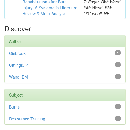
Rehabilitation after Burn
T; Edgar, DW; Wood,
Injury: A Systematic Literature
FM; Wand, BM;
Review & Meta-Analysis
O'Connell, NE
Discover
Author
Gisbrook, T
1
Gittings, P
1
Wand, BM
1
Subject
Burns
1
Resistance Training
1