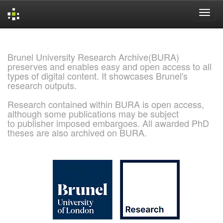
Skip
navigation
Brunel University Research Archive(BURA)
preserves and enables easy and open access to all
types of digital content. It showcases Brunel's
research outputs.
Research contained within BURA is open access,
although some publications may be subject
to publisher imposed embargoes. All awarded PhD
theses are also archived on BURA.