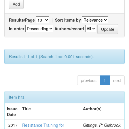
Results/Page
|
Sort items by
In order
Authors/record
Results 1-1 of 1 (Search time: 0.001 seconds).
previous
1
next
Item hits:
Issue
Title
Author(s)
Date
2017
Resistance Training for
Gittings, P; Gisbrook,