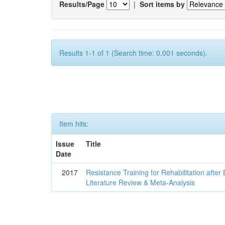
Results/Page
|
Sort items by
Results 1-1 of 1 (Search time: 0.001 seconds).
Item hits:
Issue
Title
Date
2017
Resistance Training for Rehabilitation after
Literature Review & Meta-Analysis