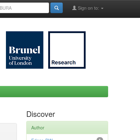
Sign on to:
Discover
Author