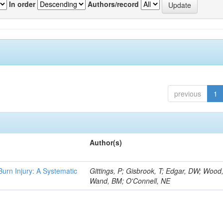
In order
Authors/record
previous
1
Author(s)
 Burn Injury: A Systematic
Gittings, P; Gisbrook, T; Edgar, DW; Wood
Wand, BM; O'Connell, NE