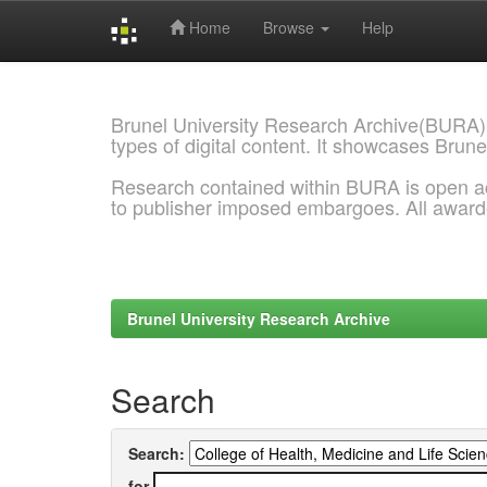
Home
Browse
Help
Skip
navigation
Brunel University Research Archive(BURA)
types of digital content. It showcases Brune
Research contained within BURA is open a
to publisher imposed embargoes. All awar
Brunel University Research Archive
Search
Search:
for