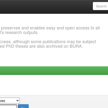
 preserves and enables easy and open access to all
l's research outputs.
ccess, although some publications may be subject
ded PhD theses are also archived on BURA.