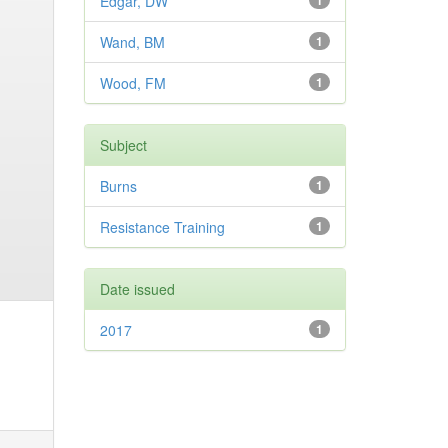
Edgar, DW
1
Wand, BM
1
Wood, FM
1
Subject
Burns
1
Resistance Training
1
Date issued
2017
1