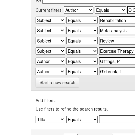
Current filters:
Start a new search
Add filters:
Use filters to refine the search results.