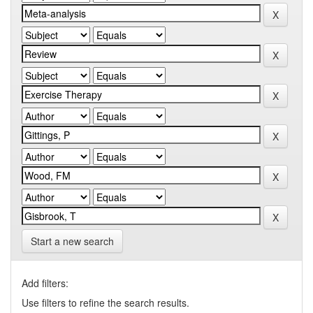
Start a new search
Add filters:
Use filters to refine the search results.