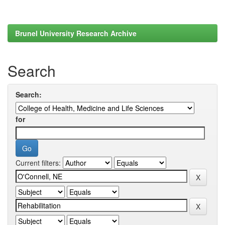
Brunel University Research Archive
Search
Search:
for
Current filters: