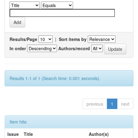
Results/Page
|
Sort items by
In order
Authors/record
Results 1-1 of 1 (Search time: 0.001 seconds).
previous
1
next
Item hits:
Issue
Title
Author(s)