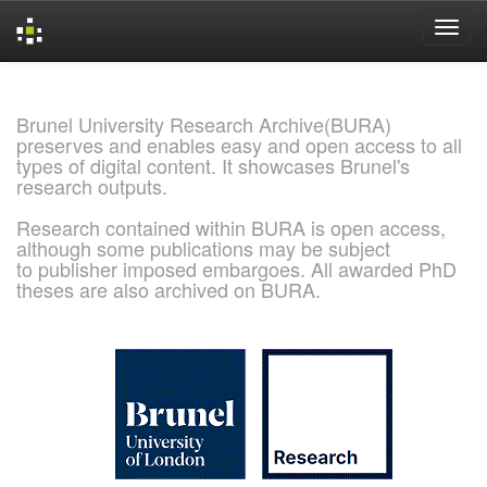
Skip
navigation
Brunel University Research Archive(BURA)
preserves and enables easy and open access to all
types of digital content. It showcases Brunel's
research outputs.
Research contained within BURA is open access,
although some publications may be subject
to publisher imposed embargoes. All awarded PhD
theses are also archived on BURA.