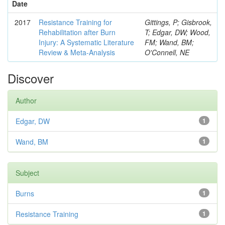
Date
2017
Resistance Training for
Gittings, P; Gisbrook,
Rehabilitation after Burn
T; Edgar, DW; Wood,
Injury: A Systematic Literature
FM; Wand, BM;
Review & Meta-Analysis
O'Connell, NE
Discover
Author
Edgar, DW
1
Wand, BM
1
Subject
Burns
1
Resistance Training
1