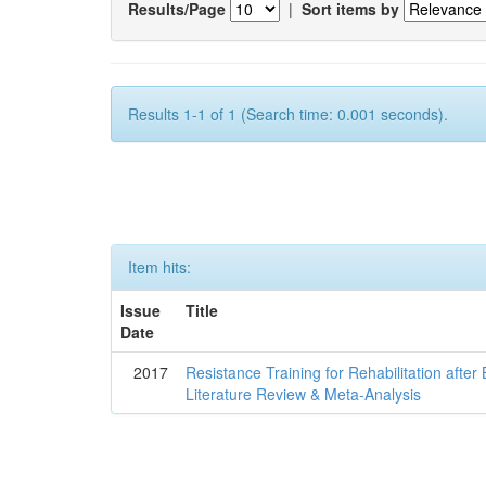
Results/Page
|
Sort items by
Results 1-1 of 1 (Search time: 0.001 seconds).
Item hits:
Issue
Title
Date
2017
Resistance Training for Rehabilitation after
Literature Review & Meta-Analysis