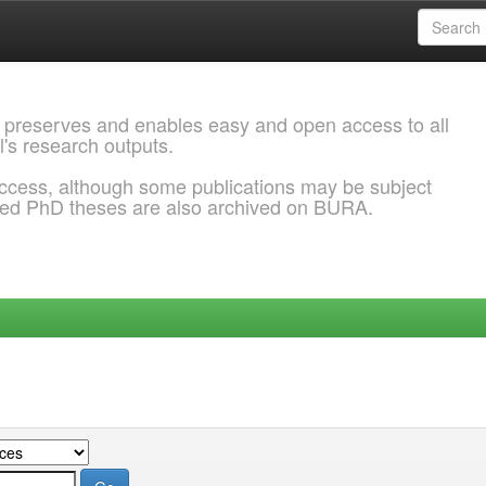
 preserves and enables easy and open access to all
l's research outputs.
ccess, although some publications may be subject
ded PhD theses are also archived on BURA.