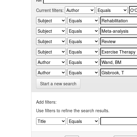
Current filters:
Start a new search
Add filters:
Use filters to refine the search results.