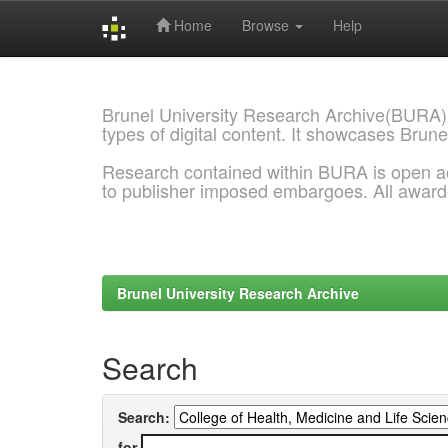
Home
Browse
Help
Skip
navigation
Brunel University Research Archive(BURA)
types of digital content. It showcases Brune
Research contained within BURA is open a
to publisher imposed embargoes. All awar
Brunel University Research Archive
Search
Search:
for