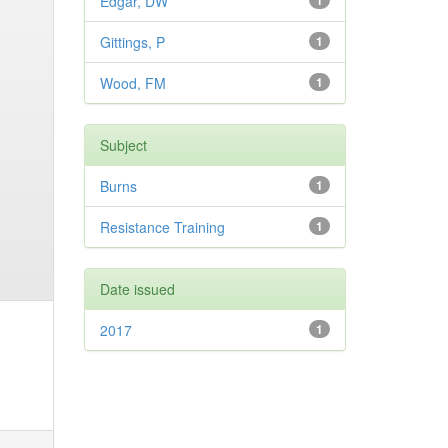
Edgar, DW
1
Gittings, P
1
Wood, FM
1
Subject
Burns
1
Resistance Training
1
Date issued
2017
1