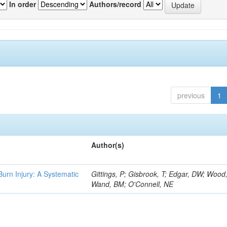
In order
Authors/record
previous
1
Author(s)
 Burn Injury: A Systematic
Gittings, P; Gisbrook, T; Edgar, DW; Wood
Wand, BM; O'Connell, NE