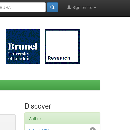
Sign on to:
Discover
Author