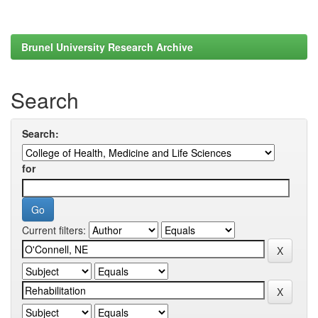
Brunel University Research Archive
Search
Search:
for
Current filters: