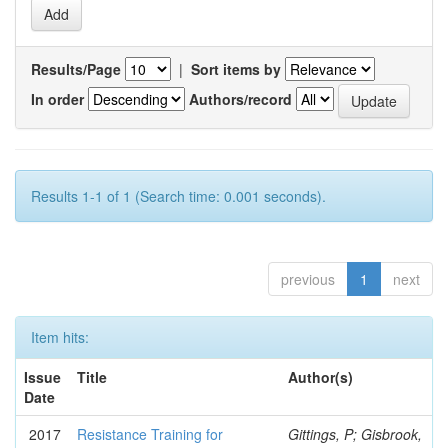
Results/Page
|
Sort items by
In order
Authors/record
Results 1-1 of 1 (Search time: 0.001 seconds).
previous
1
next
Item hits:
Issue
Title
Author(s)
Date
2017
Resistance Training for
Gittings, P; Gisbrook,