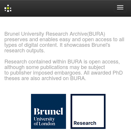
Skip
navigation
Brunel University Research Archive(BURA)
preserves and enables easy and open access to all
types of digital content. It showcases Brunel's
research outputs.
Research contained within BURA is open access,
although some publications may be subject
to publisher imposed embargoes. All awarded PhD
theses are also archived on BURA.