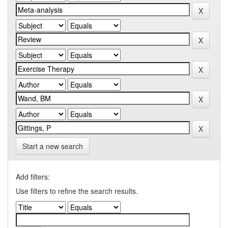
Start a new search
Add filters:
Use filters to refine the search results.