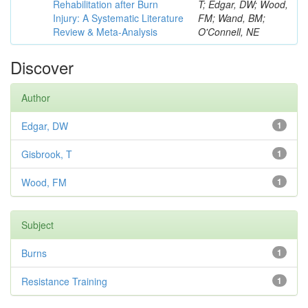
Rehabilitation after Burn
T; Edgar, DW; Wood,
Injury: A Systematic Literature
FM; Wand, BM;
Review & Meta-Analysis
O'Connell, NE
Discover
Author
Edgar, DW
1
Gisbrook, T
1
Wood, FM
1
Subject
Burns
1
Resistance Training
1