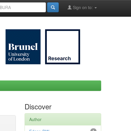
Sign on to:
Discover
Author