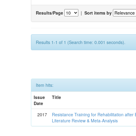
Results/Page
|
Sort items by
Results 1-1 of 1 (Search time: 0.001 seconds).
Item hits:
Issue
Title
Date
2017
Resistance Training for Rehabilitation after
Literature Review & Meta-Analysis