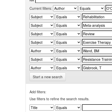
Current filters:
Start a new search
Add filters:
Use filters to refine the search results.