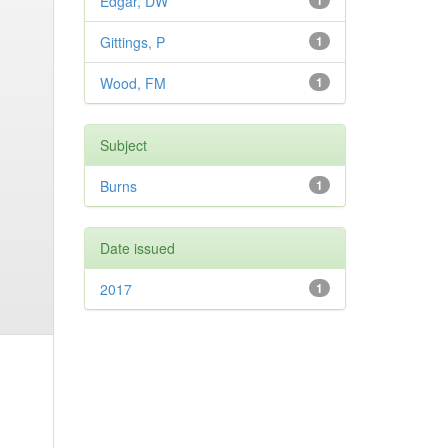
Edgar, DW
1
Gittings, P
1
Wood, FM
1
Subject
Burns
1
Date issued
2017
1