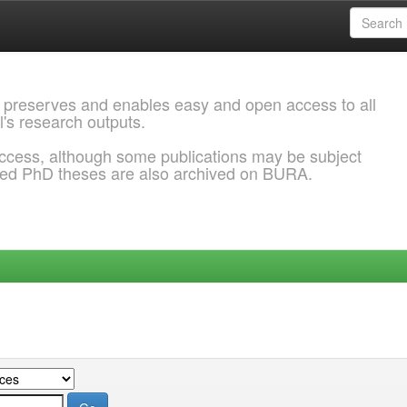
 preserves and enables easy and open access to all
l's research outputs.
ccess, although some publications may be subject
ded PhD theses are also archived on BURA.