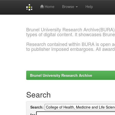
Home
Browse
Help
Skip
navigation
Brunel University Research Archive(BURA)
types of digital content. It showcases Brune
Research contained within BURA is open a
to publisher imposed embargoes. All awar
Brunel University Research Archive
Search
Search:
for