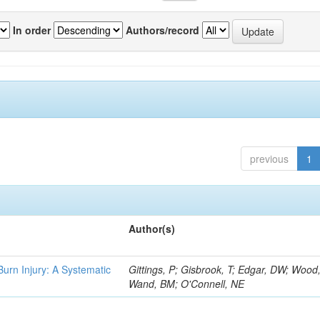
In order
Authors/record
previous
1
Author(s)
 Burn Injury: A Systematic
Gittings, P; Gisbrook, T; Edgar, DW; Wood
Wand, BM; O'Connell, NE