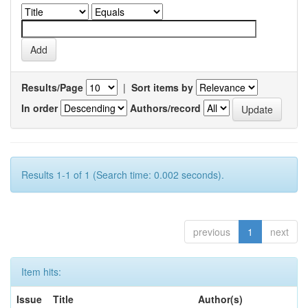
Results/Page
|
Sort items by
In order
Authors/record
Results 1-1 of 1 (Search time: 0.002 seconds).
previous
1
next
Item hits:
Issue
Title
Author(s)