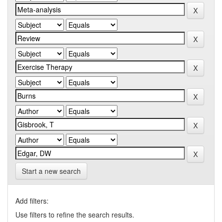
Start a new search
Add filters:
Use filters to refine the search results.