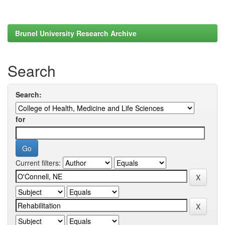
Brunel University Research Archive
Search
Search:
for
Current filters: