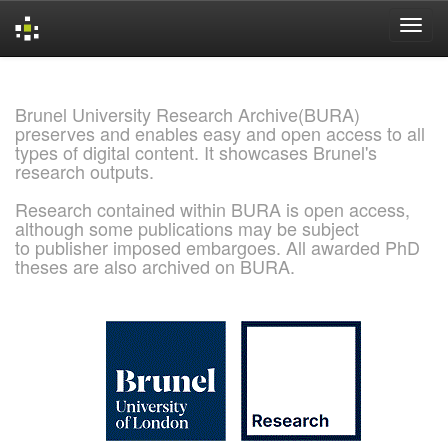
Skip
navigation
Brunel University Research Archive(BURA)
preserves and enables easy and open access to all
types of digital content. It showcases Brunel's
research outputs.
Research contained within BURA is open access,
although some publications may be subject
to publisher imposed embargoes. All awarded PhD
theses are also archived on BURA.