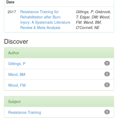
Date
2017
Resistance Training for
Gittings, P; Gisbrook,
Rehabilitation after Burn
T; Edgar, DW; Wood,
Injury: A Systematic Literature
FM; Wand, BM;
Review & Meta-Analysis
O'Connell, NE
Discover
Author
Gittings, P
1
Wand, BM
1
Wood, FM
1
Subject
Resistance Training
1