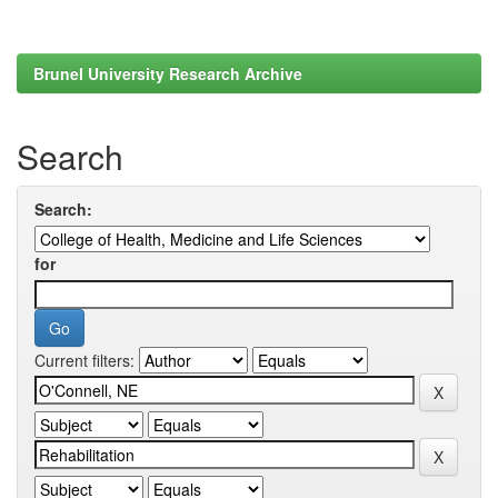
Brunel University Research Archive
Search
Search:
for
Current filters: