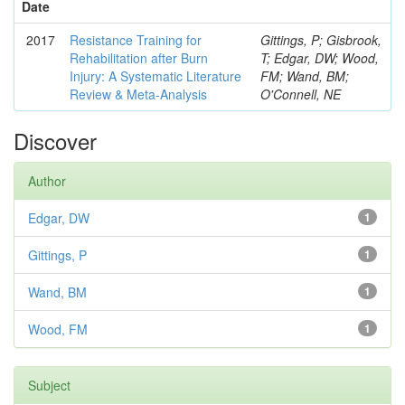
Date
2017
Resistance Training for
Gittings, P; Gisbrook,
Rehabilitation after Burn
T; Edgar, DW; Wood,
Injury: A Systematic Literature
FM; Wand, BM;
Review & Meta-Analysis
O'Connell, NE
Discover
Author
Edgar, DW
1
Gittings, P
1
Wand, BM
1
Wood, FM
1
Subject