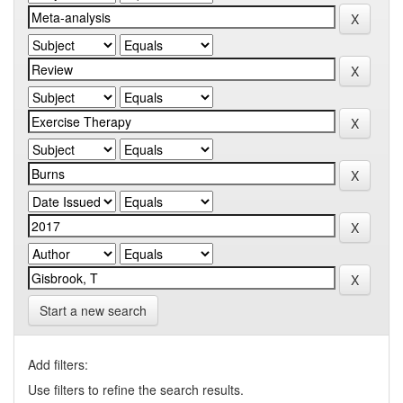
Start a new search
Add filters:
Use filters to refine the search results.