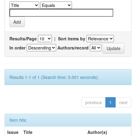
Results/Page
|
Sort items by
In order
Authors/record
Results 1-1 of 1 (Search time: 0.001 seconds).
previous
1
next
Item hits:
Issue
Title
Author(s)