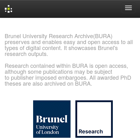
Skip
navigation
Brunel University Research Archive(BURA)
preserves and enables easy and open access to all
types of digital content. It showcases Brunel's
research outputs.
Research contained within BURA is open access,
although some publications may be subject
to publisher imposed embargoes. All awarded PhD
theses are also archived on BURA.