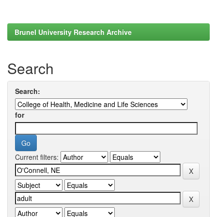
Brunel University Research Archive
Search
Search:
for
Current filters: