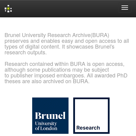
Skip
navigation
Brunel University Research Archive(BURA)
preserves and enables easy and open access to all
types of digital content. It showcases Brunel's
research outputs.
Research contained within BURA is open access,
although some publications may be subject
to publisher imposed embargoes. All awarded PhD
theses are also archived on BURA.