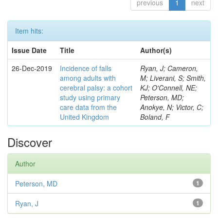
previous
1
next
Item hits:
Issue Date
Title
Author(s)
26-Dec-2019
Incidence of falls
Ryan, J; Cameron,
among adults with
M; Liverani, S; Smith,
cerebral palsy: a cohort
KJ; O'Connell, NE;
study using primary
Peterson, MD;
care data from the
Anokye, N; Victor, C;
United Kingdom
Boland, F
Discover
Author
Peterson, MD
1
Ryan, J
1