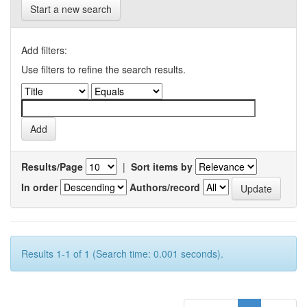
Start a new search
Add filters:
Use filters to refine the search results.
Results/Page
|
Sort items by
In order
Authors/record
Results 1-1 of 1 (Search time: 0.001 seconds).