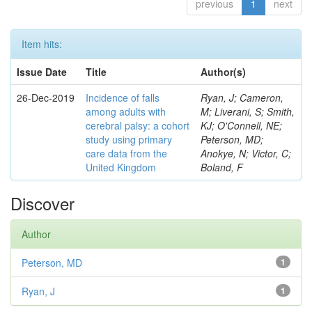
previous
1
next
Item hits:
Issue Date
Title
Author(s)
26-Dec-2019
Incidence of falls
Ryan, J; Cameron,
among adults with
M; Liverani, S; Smith,
cerebral palsy: a cohort
KJ; O'Connell, NE;
study using primary
Peterson, MD;
care data from the
Anokye, N; Victor, C;
United Kingdom
Boland, F
Discover
Author
Peterson, MD
1
Ryan, J
1