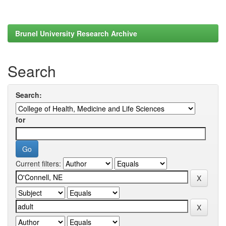
Brunel University Research Archive
Search
Search:
for
Current filters: