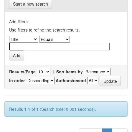
Start a new search
Add filters:
Use filters to refine the search results.
Results/Page
|
Sort items by
In order
Authors/record
Results 1-1 of 1 (Search time: 0.001 seconds).