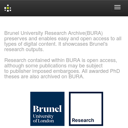
Skip
navigation
Brunel University Research Archive(BURA)
preserves and enables easy and open access to all
types of digital content. It showcases Brunel's
research outputs.
Research contained within BURA is open access,
although some publications may be subject
to publisher imposed embargoes. All awarded PhD
theses are also archived on BURA.